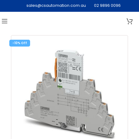
sales@csautomation.com.au
02 9896 0096
-10%