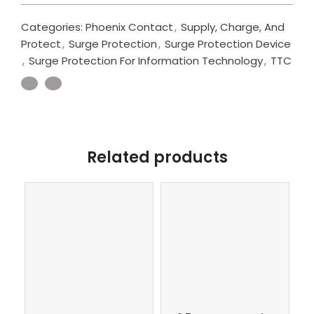
Categories:
Phoenix Contact
,
Supply, Charge, And
Protect
,
Surge Protection
,
Surge Protection Device
,
Surge Protection For Information Technology
,
TTC
Related products