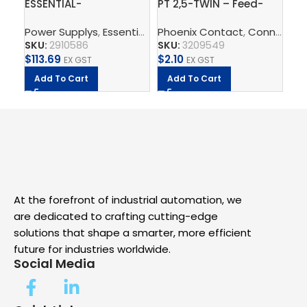
ESSENTIAL-
PT 2,5-TWIN – Feed-
Gr
PS/1AC/24DC/120W/EE
through terminal block
ter
Power Supplys
,
Essential Power Supply
Phoenix Contact
,
Supply, Charge,
,
Connect
Ph
,
T
– Power supply unit
QU
SKU:
2910586
SKU:
3209549
SK
$
113.69
$
2.10
$
8
EX GST
EX GST
Add To Cart
Add To Cart
A
At the forefront of industrial automation, we
are dedicated to crafting cutting-edge
solutions that shape a smarter, more efficient
future for industries worldwide.
Social Media