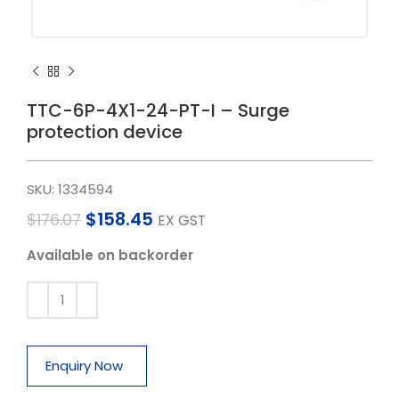
TTC-6P-4X1-24-PT-I – Surge
protection device
SKU:
1334594
$
158.45
$
176.07
EX GST
Available on backorder
Enquiry Now