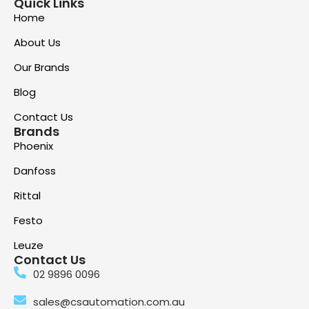
Quick Links
Home
About Us
Our Brands
Blog
Contact Us
Brands
Phoenix
Danfoss
Rittal
Festo
Leuze
Contact Us
02 9896 0096
sales@csautomation.com.au