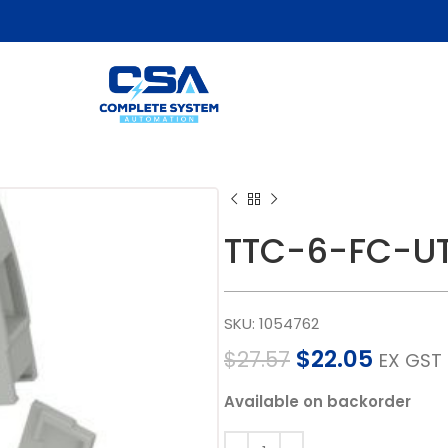
TTC-6-FC-UT
SKU:
1054762
$
22.05
$
27.57
EX GST
Available on backorder