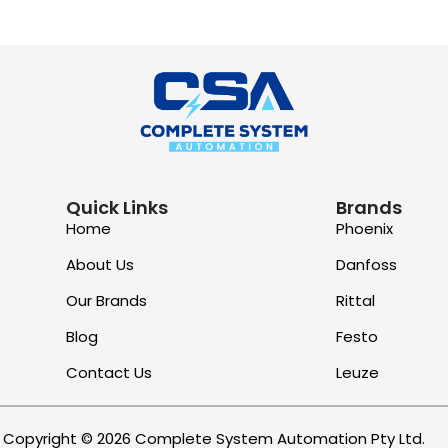
Quick Links
Brands
Home
Phoenix
About Us
Danfoss
Our Brands
Rittal
Blog
Festo
Contact Us
Leuze
Copyright © 2026 Complete System Automation Pty Ltd.