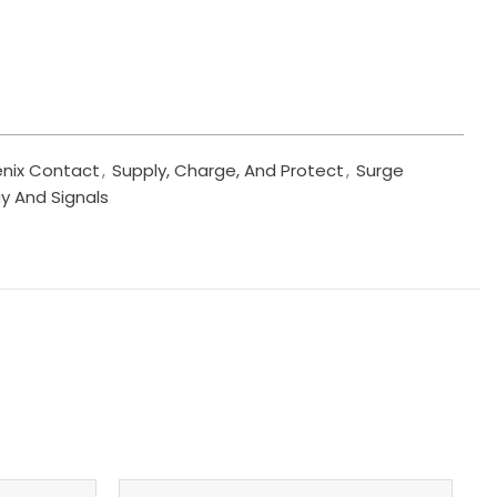
nix Contact
,
Supply, Charge, And Protect
,
Surge
y And Signals