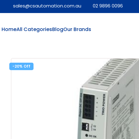
sales@csautomation.com.au
02 9896 0096
Home
All Categories
Blog
Our Brands
-20%