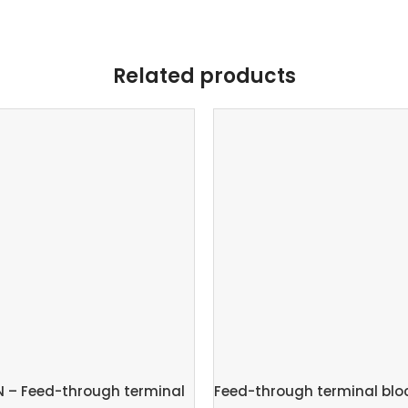
Related products
N – Feed-through terminal
Feed-through terminal bloc