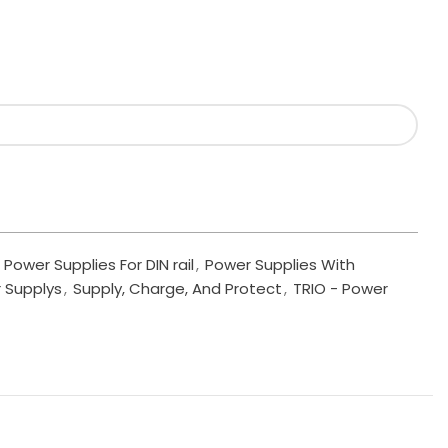
Power Supplies For DIN rail
,
Power Supplies With
 Supplys
,
Supply, Charge, And Protect
,
TRIO - Power