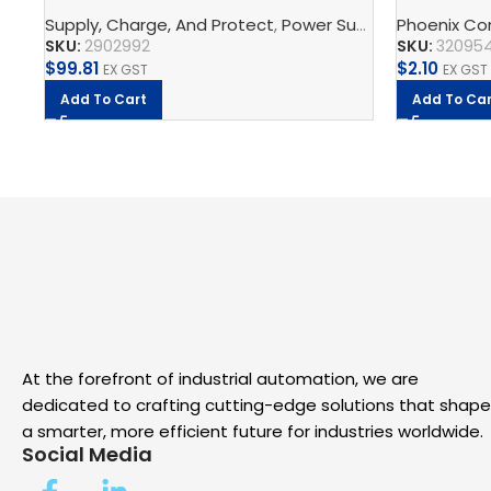
supply unit
block
Supply, Charge, And Protect
,
Power Supplys
Phoenix Co
,
Phoenix C
SKU:
2902992
SKU:
32095
$
99.81
$
2.10
EX GST
EX GST
Add To Cart
Add To Car
At the forefront of industrial automation, we are
dedicated to crafting cutting-edge solutions that shape
a smarter, more efficient future for industries worldwide.
Social Media