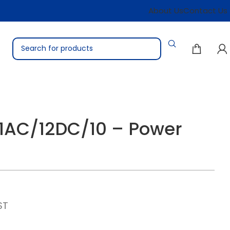
About Us
Contact Us
1AC/12DC/10 – Power
ST