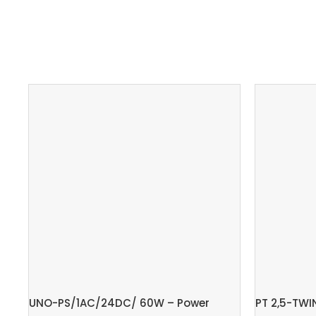
UNO-PS/1AC/24DC/ 60W – Power
PT 2,5-TWI