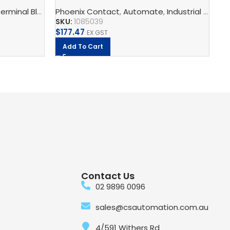
Switch
ST
s, Multi-Conductor Terminal Blocks, And Multi-Level Termina
erminal Blocks
,
Phoenix Contact
Feed-Through Terminal Blocks, Multi-Conducto
,
Automate
,
Industrial Communication
Ph
SKU:
1085039
SK
$
177.47
$
8
EX GST
Add To Cart
Contact Us
02 9896 0096
sales@csautomation.com.au
4/591 Withers Rd