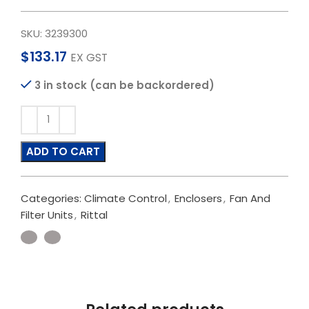
SKU:
3239300
$
133.17
EX GST
3 in stock (can be backordered)
ADD TO CART
Categories:
Climate Control
,
Enclosers
,
Fan And
Filter Units
,
Rittal