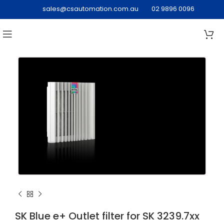
sales@csautomation.com.au
02 9896 0096
SK Blue e+ Outlet filter for SK 3239.7xx