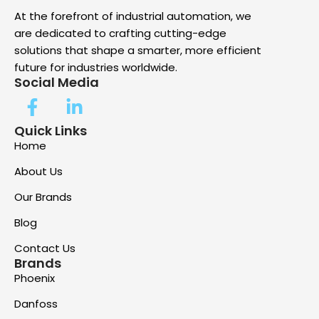
At the forefront of industrial automation, we
are dedicated to crafting cutting-edge
solutions that shape a smarter, more efficient
future for industries worldwide.
Social Media
Quick Links
Home
About Us
Our Brands
Blog
Contact Us
Brands
Phoenix
Danfoss