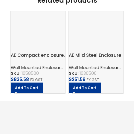
Related products
AE Compact enclosure,
AE Mild Steel Enclosure
AE 
WHD: 600x800x250
300Wx300Hx155D
60
Wall Mounted Enclosure
,
Compact Enclosures AE Mild St
Wall Mounted Enclosure
,
Comp
mm, Sheet steel, with
SKU:
1058500
SKU:
1036500
SK
mounting plate,
$
835.58
$
251.59
$
1
single-door, with two
EX GST
EX GST
cam locks
Add To Cart
Add To Cart
A