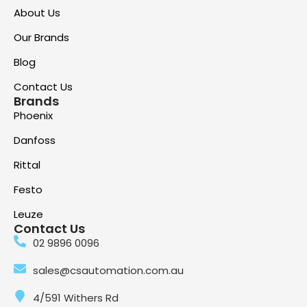
About Us
Our Brands
Blog
Contact Us
Brands
Phoenix
Danfoss
Rittal
Festo
Leuze
Contact Us
02 9896 0096
sales@csautomation.com.au
4/591 Withers Rd