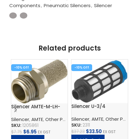
Components
,
Pneumatic Silencers
,
Silencer
Related products
-10%
-10%
-1
Sil
Silencer U-3/4
Silencer AMTE-M-LH-
G14
Silencer
,
AMTE
,
Other Pneumatic Components
Silencer
,
AMTE
,
Other Pneumatic Components
,
Pneumat
SK
SKU:
2311
SKU:
1205861
$
15
$
33.50
$
6.95
$
37.23
EX GST
$
7.75
EX GST
A