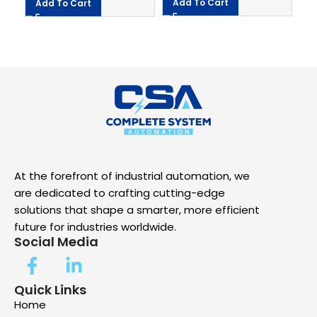
Add To Cart
Add To Cart
At the forefront of industrial automation, we
are dedicated to crafting cutting-edge
solutions that shape a smarter, more efficient
future for industries worldwide.
Social Media
Quick Links
Home