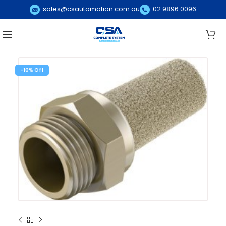
sales@csautomation.com.au
02 9896 0096
-10%