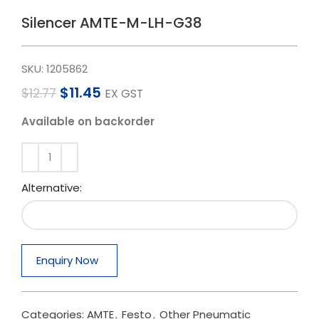
Silencer AMTE-M-LH-G38
SKU:
1205862
$
11.45
$
12.77
EX GST
Available on backorder
Alternative:
Enquiry Now
Categories:
AMTE
,
Festo
,
Other Pneumatic