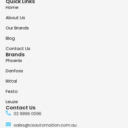
Quick Links
Home
About Us
Our Brands
Blog
Contact Us
Brands
Phoenix
Danfoss
Rittal
Festo
Leuze
Contact Us
02 9896 0096
sales@csautomation.com.au