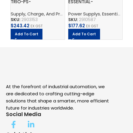
TRIO-PS-
ESSENTIAL-
QU
2G/3AC/24DC/5 –
PS/1AC/24DC/240W/EE
PS
Supply, Charge, And Protect
Power Supplys
,
Power Supplys
,
Essential Power Supply
,
Phoenix C
Po
Power supply unit
– Power supply unit
Po
SKU:
2903153
SKU:
2910587
SK
$
243.42
$
177.62
$
5
EX GST
EX GST
Add To Cart
Add To Cart
A
At the forefront of industrial automation, we
are dedicated to crafting cutting-edge
solutions that shape a smarter, more efficient
future for industries worldwide.
Social Media