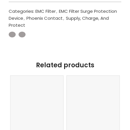
Categories:
EMC Filter
,
EMC Filter Surge Protection
Device
,
Phoenix Contact
,
Supply, Charge, And
Protect
Related products