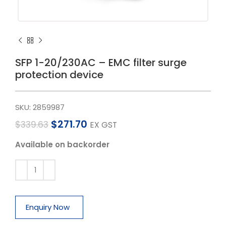
SFP 1-20/230AC – EMC filter surge
protection device
SKU:
2859987
$
271.70
$
339.63
EX GST
Available on backorder
Enquiry Now