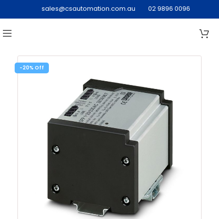
sales@csautomation.com.au
02 9896 0096
-20%