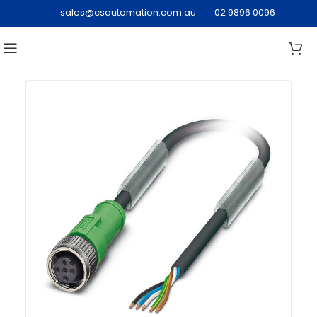
sales@csautomation.com.au
02 9896 0096