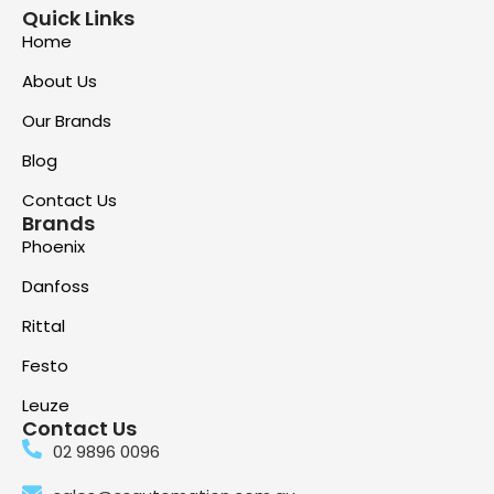
Quick Links
Home
About Us
Our Brands
Blog
Contact Us
Brands
Phoenix
Danfoss
Rittal
Festo
Leuze
Contact Us
02 9896 0096