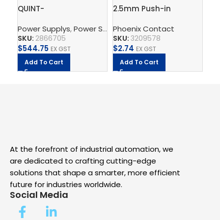
QUINT-
2.5mm Push-in
Gr
PS/3AC/24DC/10 –
Terminal Block, 4
ter
Power Supplys
,
Power Supply Unit
Phoenix Contact
,
Supply, Charge, And 
Ph
Power supply unit
connections – PT 2,5-
QU
SKU:
2866705
SKU:
3209578
SK
QUATTRO
$
544.75
$
2.74
$
8
EX GST
EX GST
Add To Cart
Add To Cart
A
At the forefront of industrial automation, we
are dedicated to crafting cutting-edge
solutions that shape a smarter, more efficient
future for industries worldwide.
Social Media