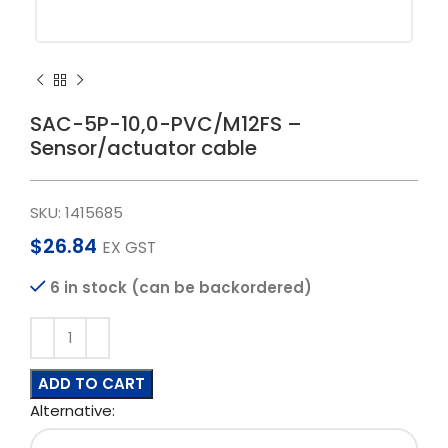
SAC-5P-10,0-PVC/M12FS –
Sensor/actuator cable
SKU:
1415685
$
26.84
EX GST
6 in stock (can be backordered)
ADD TO CART
Alternative: