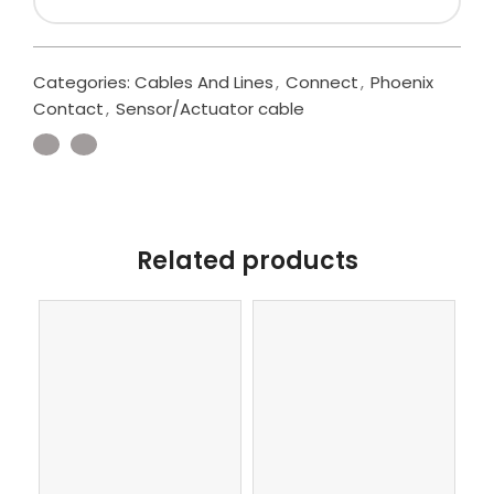
Categories:
Cables And Lines
,
Connect
,
Phoenix
Contact
,
Sensor/Actuator cable
Related products