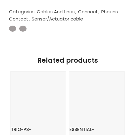
Categories:
Cables And Lines
,
Connect
,
Phoenix
Contact
,
Sensor/Actuator cable
Related products
TRIO-PS-
ESSENTIAL-
PT