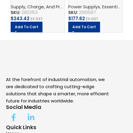
2G/3AC/24DC/5 –
PS/1AC/24DC/240W/EE
th
Supply, Charge, And Protect
Power Supplys
,
Power Supplys
,
Essential Power Supply
,
Phoenix C
Ph
Power supply unit
– Power supply unit
SKU:
2903153
SKU:
2910587
SK
$
243.42
$
177.62
$
2.
EX GST
EX GST
Add To Cart
Add To Cart
A
At the forefront of industrial automation, we
are dedicated to crafting cutting-edge
solutions that shape a smarter, more efficient
future for industries worldwide.
Social Media
Quick Links