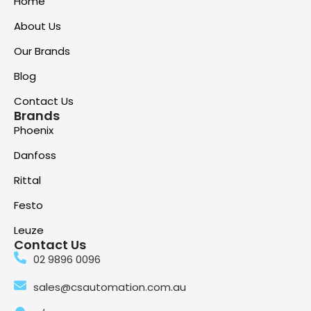
Home
About Us
Our Brands
Blog
Contact Us
Brands
Phoenix
Danfoss
Rittal
Festo
Leuze
Contact Us
02 9896 0096
sales@csautomation.com.au