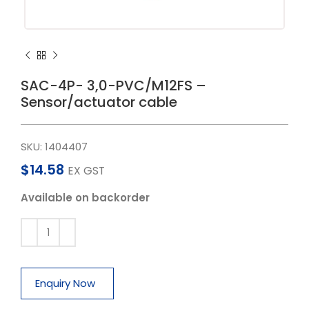
SAC-4P- 3,0-PVC/M12FS –
Sensor/actuator cable
SKU:
1404407
$
14.58
EX GST
Available on backorder
Enquiry Now