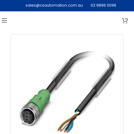
sales@csautomation.com.au
02 9896 0096