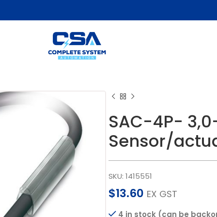
SAC-4P- 3,0
Sensor/actua
SKU:
1415551
$
13.60
EX GST
4 in stock (can be backo