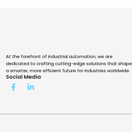
At the forefront of industrial automation, we are
dedicated to crafting cutting-edge solutions that shape
a smarter, more efficient future for industries worldwide.
Social Media