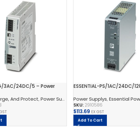
G/3AC/24DC/5 – Power
ESSENTIAL-PS/1AC/24DC/12
t
Power supply unit
rge, And Protect
ontact
,
UNO Power Supply
,
Power Supplys
Power Supplys
,
Phoenix Contact
,
Essential Po
,
TRIO Powe
3
SKU:
2910586
$
113.69
 GST
EX GST
t
Add To Cart