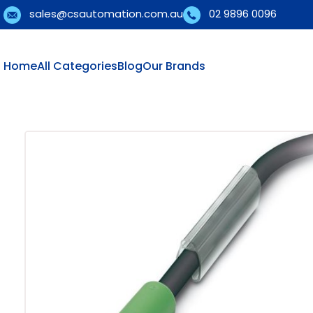
sales@csautomation.com.au
02 9896 0096
Home
All Categories
Blog
Our Brands