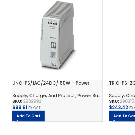
UNO-PS/1AC/24DC/ 60W – Power
TRIO-PS-2
supply unit
supply uni
Supply, Charge, And Protect
,
Power Supplys
Supply, Cha
,
Phoenix C
SKU:
2902992
SKU:
290315
$
99.81
$
243.42
EX GST
EX
Add To Cart
Add To Car