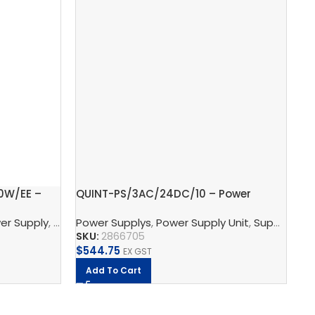
0W/EE –
QUINT-PS/3AC/24DC/10 – Power
Gr
supply unit
2.
wer Supply
r Supply
,
Supply, Charge, And Protect
Power Supplys
,
Power Supply Unit
,
Phoenix Contact
,
Supply, Charge, And Protect
Ph
SKU:
2866705
SK
$
544.75
$
2
EX GST
Add To Cart