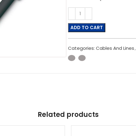
ADD TO CART
Categories:
Cables And Lines
,
Related products