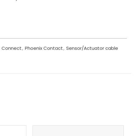
Connect
,
Phoenix Contact
,
Sensor/Actuator cable