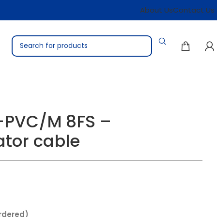
About Us
Contact Us
-PVC/M 8FS –
tor cable
rdered)