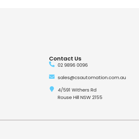
Contact Us
02 9896 0096
sales@csautomation.com.au
4/591 Withers Rd
Rouse Hill NSW 2155