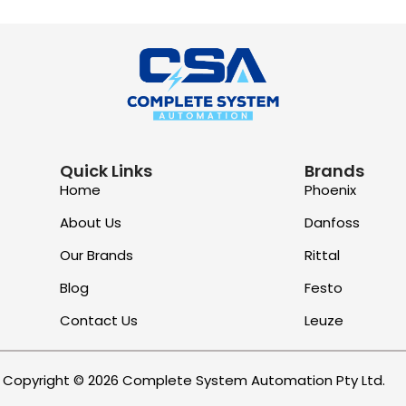
Quick Links
Brands
Home
Phoenix
About Us
Danfoss
Our Brands
Rittal
Blog
Festo
Contact Us
Leuze
Copyright © 2026 Complete System Automation Pty Ltd.