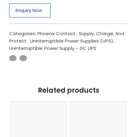
Enquiry Now
Categories:
Phoenix Contact
,
Supply, Charge, And
Protect
,
Uninterruptible Power Supplies (UPS)
,
Uninterruptible Power Supply – DC UPS
Related products