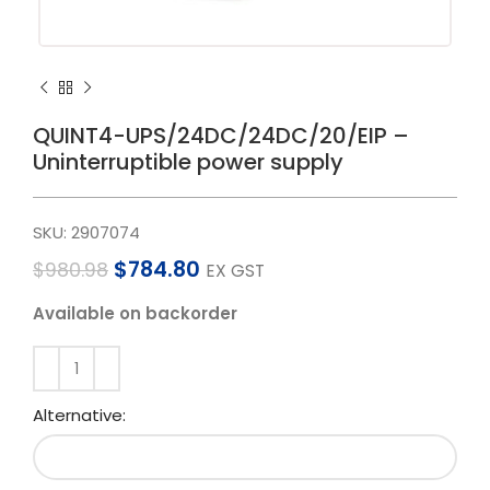
QUINT4-UPS/24DC/24DC/20/EIP –
Uninterruptible power supply
SKU:
2907074
$
784.80
$
980.98
EX GST
Available on backorder
Alternative: