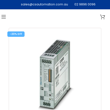
sales@csautomation.com.au
02 9896 0096
-20%