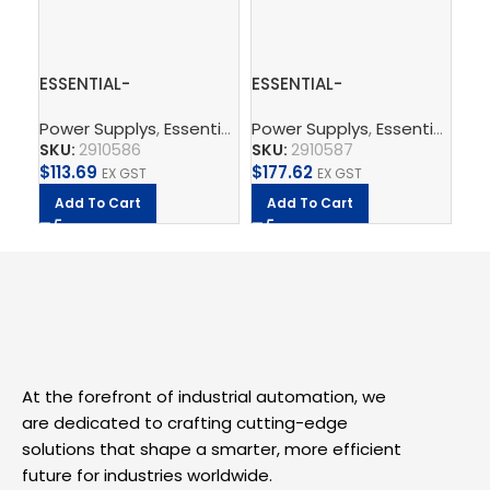
ESSENTIAL-
ESSENTIAL-
PT
PS/1AC/24DC/120W/EE
PS/1AC/24DC/240W/EE
th
Power Supplys
,
Essential Power Supply
Power Supplys
,
Supply, Charge,
,
Essential Power Supply
Ph
– Power supply unit
– Power supply unit
SKU:
2910586
SKU:
2910587
SK
$
113.69
$
177.62
$
2.
EX GST
EX GST
Add To Cart
Add To Cart
A
At the forefront of industrial automation, we
are dedicated to crafting cutting-edge
solutions that shape a smarter, more efficient
future for industries worldwide.