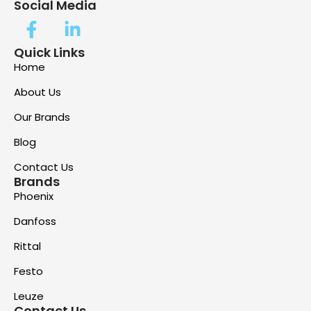
Social Media
Quick Links
Home
About Us
Our Brands
Blog
Contact Us
Brands
Phoenix
Danfoss
Rittal
Festo
Leuze
Contact Us