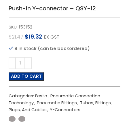
Push-in Y-connector – QSY-12
SKU:
153152
$
19.32
$
21.47
EX GST
8 in stock (can be backordered)
ADD TO CART
Categories:
Festo
,
Pneumatic Connection
Technology
,
Pneumatic Fittings
,
Tubes, Fittings,
Plugs, And Cables
,
Y-Connectors