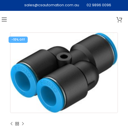
sales@csautomation.com.au
02 9896 0096
-10%