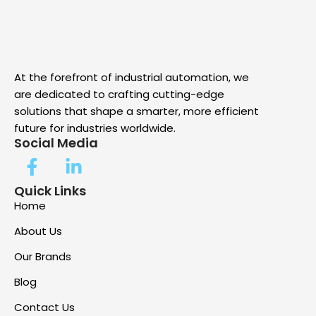
At the forefront of industrial automation, we
are dedicated to crafting cutting-edge
solutions that shape a smarter, more efficient
future for industries worldwide.
Social Media
Quick Links
Home
About Us
Our Brands
Blog
Contact Us