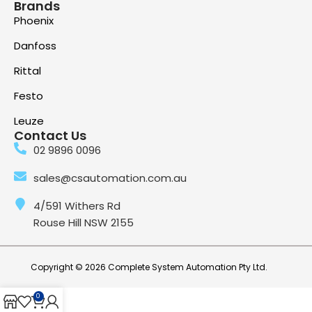
Brands
Phoenix
Danfoss
Rittal
Festo
Leuze
Contact Us
02 9896 0096
sales@csautomation.com.au
4/591 Withers Rd
Rouse Hill NSW 2155
Copyright © 2026 Complete System Automation Pty Ltd.
0