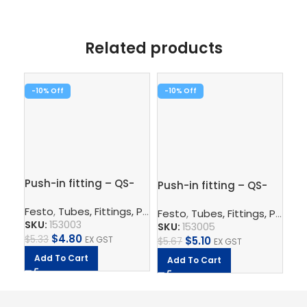
Related products
-10%
-10%
-1
Pus
Push-in fitting – QS-
Push-in fitting – QS-
1/
1/4-6
1/4-8
Fe
Festo
,
Tubes, Fittings, Plugs, And Cables
,
Pneumatic Co
Festo
,
Tubes, Fittings, Plugs, And Cables
SK
SKU:
153003
SKU:
153005
$
5.
$
4.80
$
5.33
EX GST
$
5.10
$
5.67
EX GST
A
Add To Cart
Add To Cart