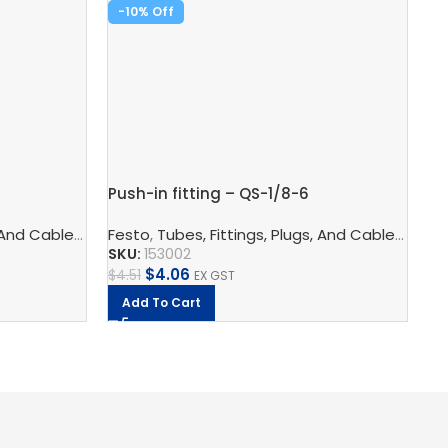
-10%
-
Push-in fitting – QS-1/8-6
Pu
logy
 And Cables
s
,
Pneumatic Fittings
,
Pneumatic Connection Technology
Festo
,
Tubes, Fittings, Plugs, And Cables
,
Push In Fittings
,
Pneumatic F
,
Pneu
Fe
SKU:
153002
SK
$
4.06
$
4.51
$
5
EX GST
Add To Cart