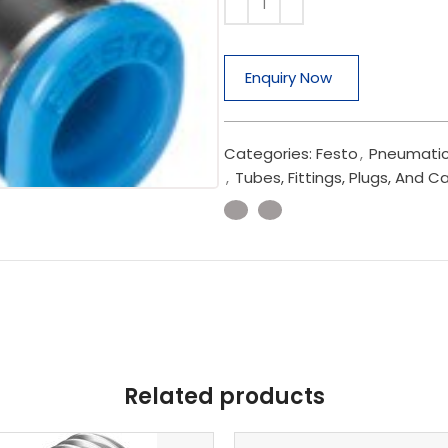
Enquiry Now
Categories:
Festo
,
Pneumatic
,
Tubes, Fittings, Plugs, And C
Related products