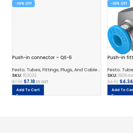
-10%
-10%
Push-in connector – QS-6
Push-in fit
Festo
,
Tubes, Fittings, Plugs, And Cables
,
Pneumatic Co
Festo
,
Tubes
SKU:
153032
SKU:
19064
$
7.18
$
4.34
$
7.98
$
4.82
EX GST
Add To Cart
Add To Car