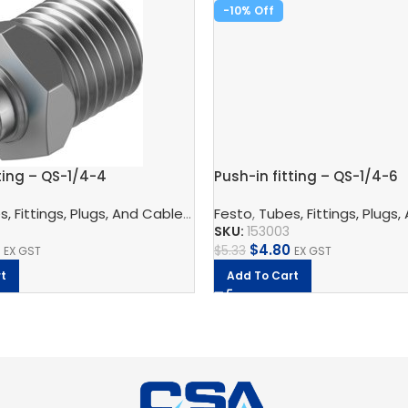
-10%
ting – QS-1/4-4
Push-in fitting – QS-1/4-6
nnection Technology
, Fittings, Plugs, And Cables
,
Pneumatic Fittings
,
Pneumatic Connection Techno
Festo
,
Tubes, Fittings, Plugs,
,
Push In Connector
4
SKU:
153003
$
4.80
$
5.33
EX GST
EX GST
t
Add To Cart