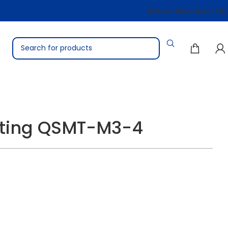
About Us
Contact Us
itting QSMT-M3-4