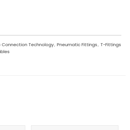
 Connection Technology
,
Pneumatic Fittings
,
T-Fittings
ables