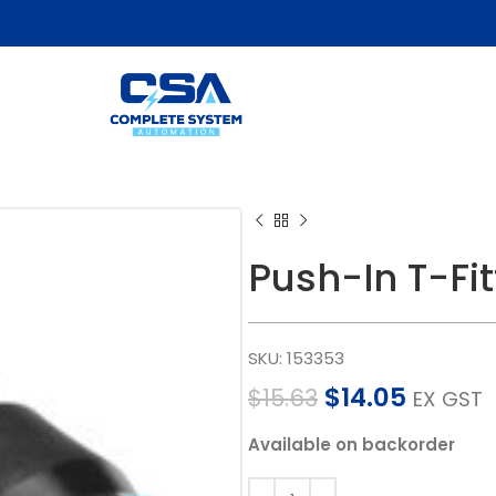
Push-In T-F
SKU:
153353
$
14.05
$
15.63
EX GST
Available on backorder