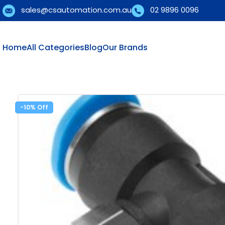
sales@csautomation.com.au
02 9896 0096
Home
All Categories
Blog
Our Brands
-10%