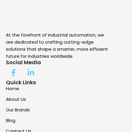
At the forefront of industrial automation, we
are dedicated to crafting cutting-edge
solutions that shape a smarter, more efficient
future for industries worldwide.
Social Media
Quick Links
Home
About Us
Our Brands
Blog
Contact Us