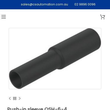
sales@csautomation.com.au
02 9896 0096
Push-in sleeve QSH-6-4