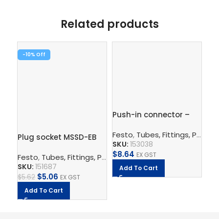
Related products
-10%
-1
Push-in connector –
Pus
QS-8-6
1/
Festo
,
Tubes, Fittings, Plugs, And Cables
Plug socket MSSD-EB
Fe
SKU:
153038
SK
$
8.64
EX GST
Festo
,
Tubes, Fittings, Plugs, And Cables
,
Electrical Con
$
5.
SKU:
151687
Add To Cart
A
$
5.06
$
5.62
EX GST
Add To Cart