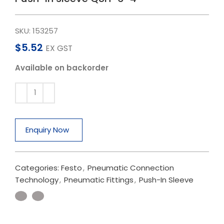
SKU:
153257
$
5.52
EX GST
Available on backorder
Enquiry Now
Categories:
Festo
,
Pneumatic Connection
Technology
,
Pneumatic Fittings
,
Push-In Sleeve