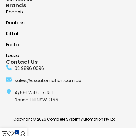
Brands
Phoenix
Danfoss
Rittal
Festo
Leuze
Contact Us
02 9896 0096
sales@csautomation.com.au
4/591 Withers Rd
Rouse Hill NSW 2155
Copyright © 2026 Complete System Automation Pty Ltd.
0