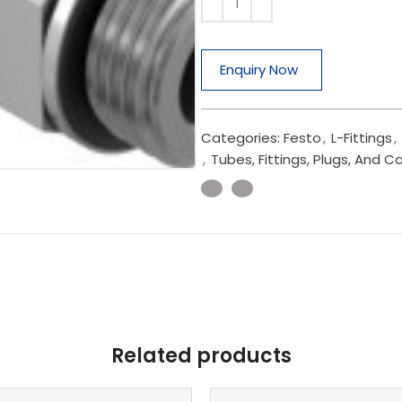
Enquiry Now
Categories:
Festo
,
L-Fittings
,
,
Tubes, Fittings, Plugs, And C
Related products