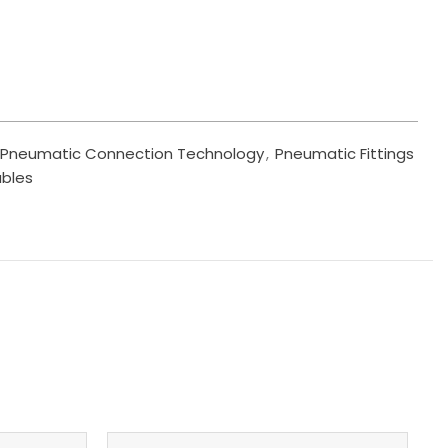
Pneumatic Connection Technology
,
Pneumatic Fittings
ables