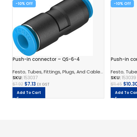
-10%
-10%
Push-in connector – QS-6-4
Push-in co
Festo
,
Tubes, Fittings, Plugs, And Cables
,
Pneumatic Co
Festo
,
Tubes
SKU:
153037
SKU:
153039
$
7.13
$
10.3
$
7.92
$
11.45
EX GST
Add To Cart
Add To Car