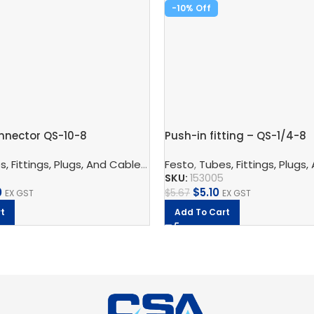
-10%
nnector QS-10-8
Push-in fitting – QS-1/4-8
nnection Technology
, Fittings, Plugs, And Cables
,
Pneumatic Fittings
,
Pneumatic Connection Techno
Festo
,
Tubes, Fittings, Plugs,
,
Push In Connector
SKU:
153005
0
$
5.10
$
5.67
EX GST
EX GST
t
Add To Cart