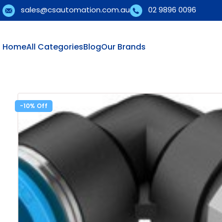
sales@csautomation.com.au
02 9896 0096
Home
All Categories
Blog
Our Brands
-10%