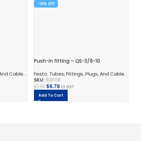
-10%
-
Pu
Push-in fitting – QS-3/8-10
Fe
SK
logy
 And Cables
s
,
Pneumatic Fittings
,
Pneumatic Connection Technology
Festo
,
Tubes, Fittings, Plugs, And Cables
,
Push In Connectors
,
Pneumatic F
,
Pneu
$
9
SKU:
153008
$
6.79
$
7.55
EX GST
Add To Cart