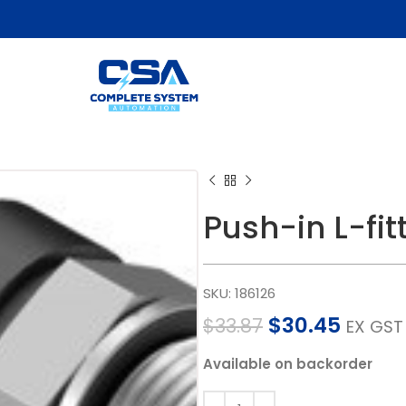
Push-in L-fi
SKU:
186126
$
30.45
$
33.87
EX GST
Available on backorder