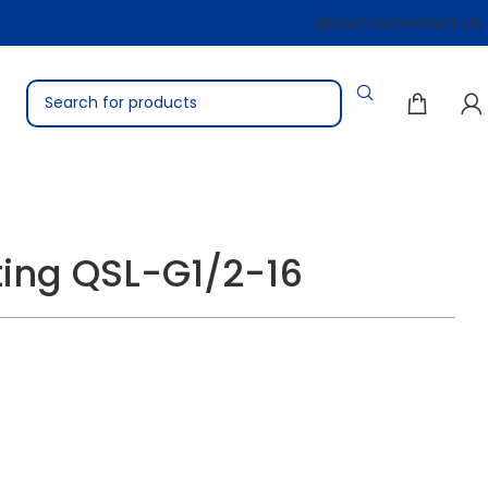
About Us
Contact Us
tting QSL-G1/2-16