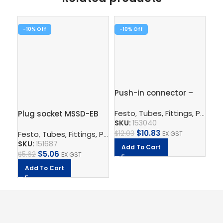
-10%
-10%
Pu
Push-in connector –
QS
QS-12-10
Fe
Festo
,
Tubes, Fittings, Plugs, And Cables
Plug socket MSSD-EB
SK
SKU:
153040
$
8
$
10.83
$
12.03
Festo
,
Tubes, Fittings, Plugs, And Cables
,
Electrical Con
EX GST
SKU:
151687
A
Add To Cart
$
5.06
$
5.62
EX GST
Add To Cart