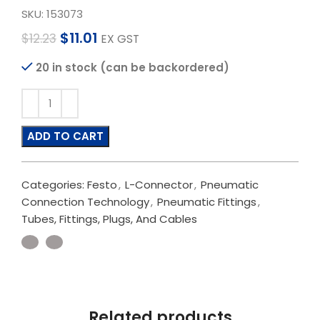
SKU:
153073
$
11.01
$
12.23
EX GST
20 in stock (can be backordered)
ADD TO CART
Categories:
Festo
,
L-Connector
,
Pneumatic
Connection Technology
,
Pneumatic Fittings
,
Tubes, Fittings, Plugs, And Cables
Related products