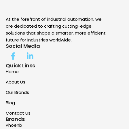
At the forefront of industrial automation, we
are dedicated to crafting cutting-edge
solutions that shape a smarter, more efficient
future for industries worldwide.
Social Media
Quick Links
Home
About Us
Our Brands
Blog
Contact Us
Brands
Phoenix