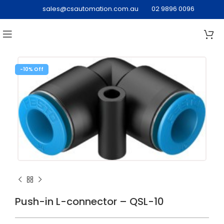
sales@csautomation.com.au
02 9896 0096
-10%
Push-in L-connector – QSL-10