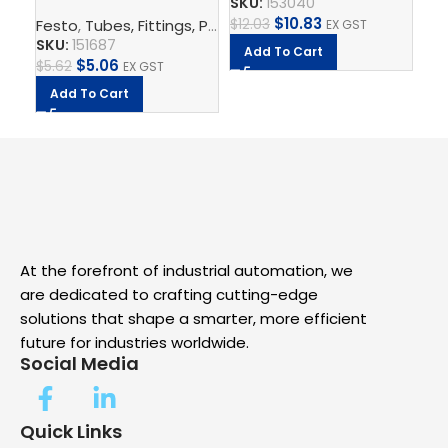
SKU:
153040
$
8
$
10.83
$
12.03
Festo
,
Tubes, Fittings, Plugs, And Cables
,
Electrical Con
EX GST
SKU:
151687
A
Add To Cart
$
5.06
$
5.62
EX GST
Add To Cart
At the forefront of industrial automation, we
are dedicated to crafting cutting-edge
solutions that shape a smarter, more efficient
future for industries worldwide.
Social Media
Quick Links