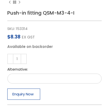
Push-in fitting QSM-M3-4-I
SKU:
153314
$
8.38
EX GST
Available on backorder
Alternative:
Enquiry Now