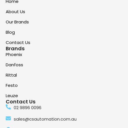
Home
About Us
Our Brands
Blog
Contact Us
Brands
Phoenix
Danfoss
Rittal
Festo
Leuze
Contact Us
02 9896 0096
sales@csautomation.com.au