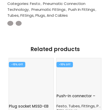
Categories:
Festo
,
Pneumatic Connection
Technology
,
Pneumatic Fittings
,
Push In Fittings
,
Tubes, Fittings, Plugs, And Cables
Related products
-10%
-10%
Pu
Push-in connector –
QS
QS-12-10
Fe
Festo
,
Tubes, Fittings, Plugs, And Cables
Plug socket MSSD-EB
SK