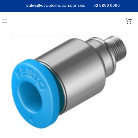
sales@csautomation.com.au
02 9896 0096