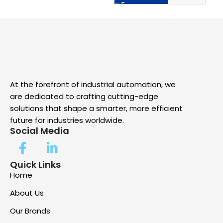
At the forefront of industrial automation, we
are dedicated to crafting cutting-edge
solutions that shape a smarter, more efficient
future for industries worldwide.
Social Media
Quick Links
Home
About Us
Our Brands