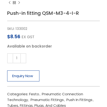
Push-in fitting QSM-M3-4-I-R
SKU:
133002
$
8.56
EX GST
Available on backorder
Enquiry Now
Categories:
Festo
,
Pneumatic Connection
Technology
,
Pneumatic Fittings
,
Push In Fittings
,
Tubes, Fittings, Plugs, And Cables