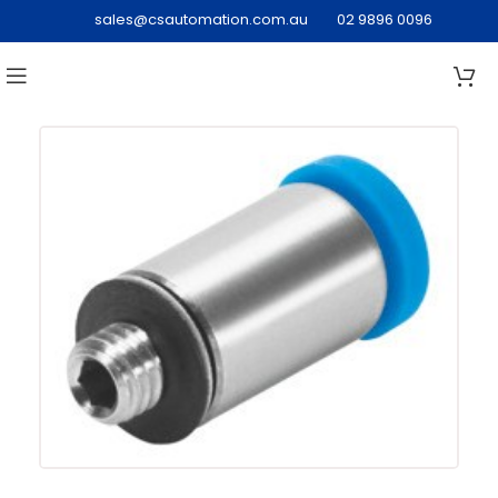
sales@csautomation.com.au
02 9896 0096