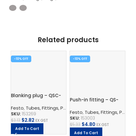
Related products
-10%
-10%
-1
Blanking plug – QSC-
Pus
Push-in fitting – QS-
8H
1/
1/4-6
Festo
,
Tubes, Fittings, Plugs, And Cables
,
Pneumatic Co
Fe
Festo
,
Tubes, Fittings, Plugs, And Cables
SKU:
153269
SK
SKU:
153003
$
2.82
$
3.13
EX GST
$
5.
$
4.80
$
5.33
EX GST
Add To Cart
A
Add To Cart