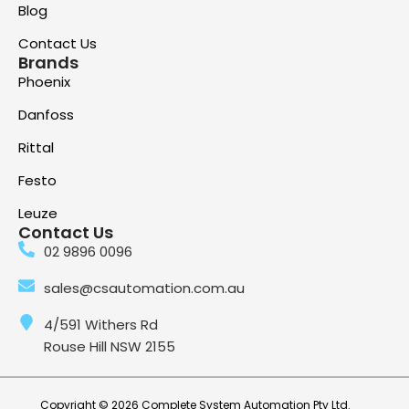
Blog
Contact Us
Brands
Phoenix
Danfoss
Rittal
Festo
Leuze
Contact Us
02 9896 0096
sales@csautomation.com.au
4/591 Withers Rd
Rouse Hill NSW 2155
Copyright © 2026 Complete System Automation Pty Ltd.