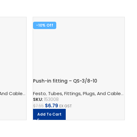
-10%
-
Pu
Push-in fitting – QS-3/8-10
Fe
SK
logy
 And Cables
ors
,
Pneumatic Fittings
,
Pneumatic Connection Technology
Festo
,
Tubes, Fittings, Plugs, And Cables
,
Push In Connectors
,
Pneumatic F
,
Pneu
$
9
SKU:
153008
$
6.79
$
7.55
EX GST
Add To Cart