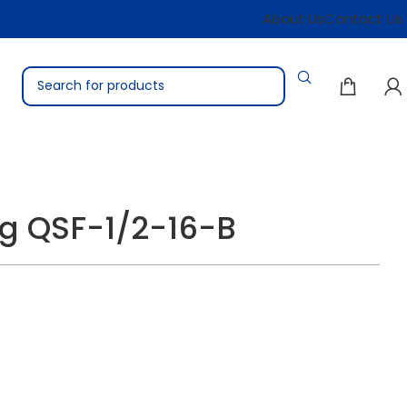
About Us
Contact Us
ing QSF-1/2-16-B