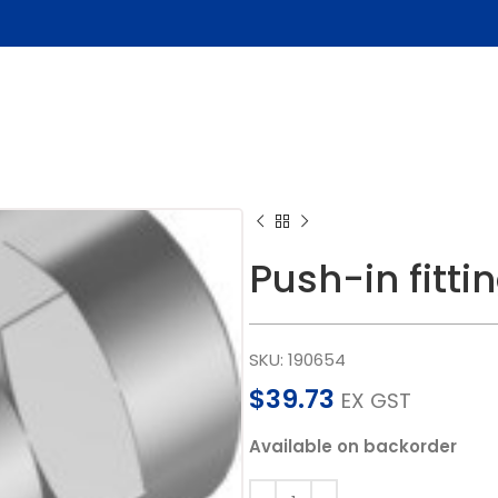
Push-in fitt
SKU:
190654
$
39.73
EX GST
Available on backorder