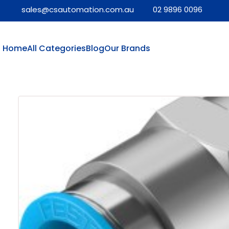
sales@csautomation.com.au
02 9896 0096
Home
All Categories
Blog
Our Brands