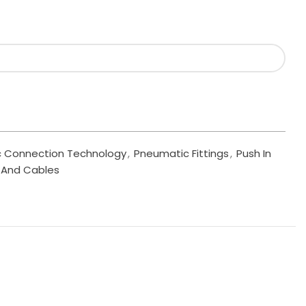
 Connection Technology
,
Pneumatic Fittings
,
Push In
s, And Cables