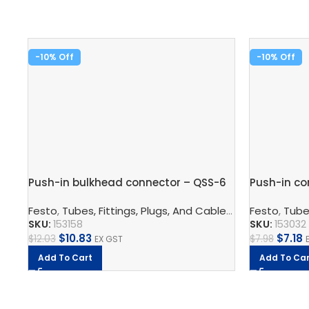
-10%
-10%
Push-in bulkhead connector – QSS-6
Push-in co
Festo
,
Tubes, Fittings, Plugs, And Cables
,
Pneumatic Co
Festo
,
Tubes
SKU:
153158
SKU:
153032
$
10.83
$
7.18
$
12.03
$
7.98
EX GST
Add To Cart
Add To Car