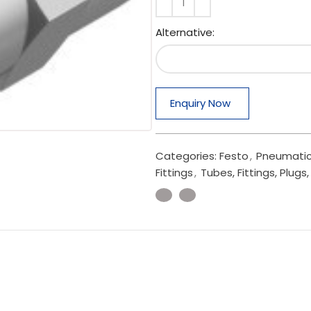
Alternative:
Enquiry Now
Categories:
Festo
,
Pneumatic
Fittings
,
Tubes, Fittings, Plug