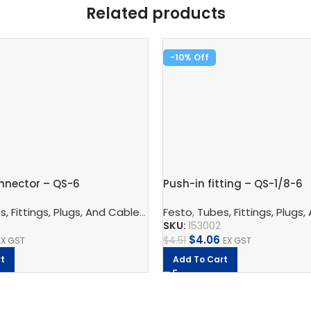
Related products
-10%
nnector – QS-6
Push-in fitting – QS-1/8-6
nnection Technology
, Fittings, Plugs, And Cables
,
Pneumatic Fittings
,
Pneumatic Connection Techno
Festo
,
Tubes, Fittings, Plugs,
,
Bulkhead Connect
SKU:
153002
$
4.06
$
4.51
EX GST
EX GST
t
Add To Cart