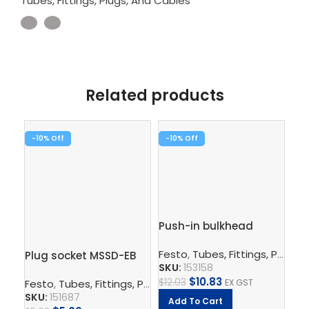
Tubes, Fittings, Plugs, And Cables
Related products
-10%
-10%
-1
Push-in bulkhead
Pu
connector – QSS-6
10
Festo
,
Tubes, Fittings, Plugs, And Cables
Fe
Plug socket MSSD-EB
SKU:
153158
SK
$
10.83
$
12.03
$
11
Festo
,
Tubes, Fittings, Plugs, And Cables
,
Electrical Con
EX GST
SKU:
151687
Add To Cart
A