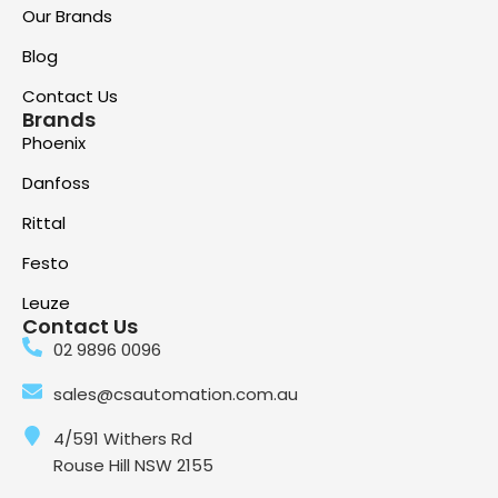
Our Brands
Blog
Contact Us
Brands
Phoenix
Danfoss
Rittal
Festo
Leuze
Contact Us
02 9896 0096
sales@csautomation.com.au
4/591 Withers Rd
Rouse Hill NSW 2155