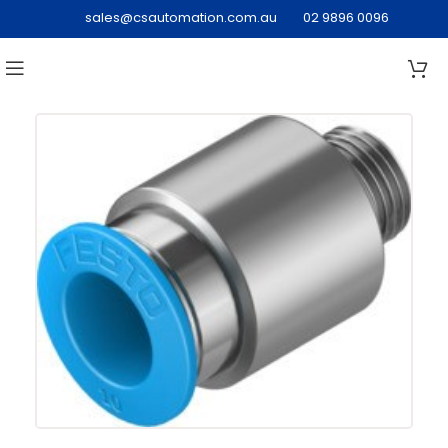
sales@csautomation.com.au
02 9896 0096