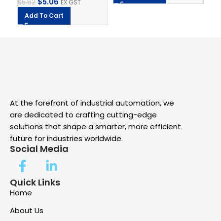
$
5.06
$
5.62
EX GST
Add To Cart
At the forefront of industrial automation, we
are dedicated to crafting cutting-edge
solutions that shape a smarter, more efficient
future for industries worldwide.
Social Media
Quick Links
Home
About Us