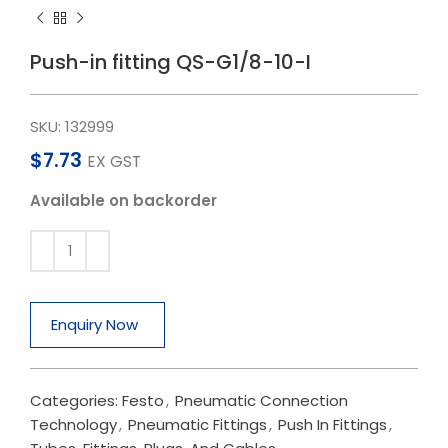
Push-in fitting QS-G1/8-10-I
SKU:
132999
$
7.73
EX GST
Available on backorder
Enquiry Now
Categories:
Festo
,
Pneumatic Connection
Technology
,
Pneumatic Fittings
,
Push In Fittings
,