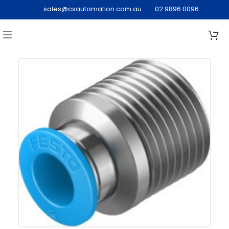
sales@csautomation.com.au
02 9896 0096