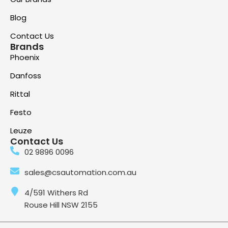
Blog
Contact Us
Brands
Phoenix
Danfoss
Rittal
Festo
Leuze
Contact Us
02 9896 0096
sales@csautomation.com.au
4/591 Withers Rd
Rouse Hill NSW 2155