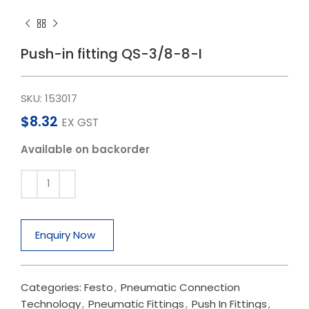
Push-in fitting QS-3/8-8-I
SKU:
153017
$
8.32
EX GST
Available on backorder
Enquiry Now
Categories:
Festo
,
Pneumatic Connection
Technology
,
Pneumatic Fittings
,
Push In Fittings
,