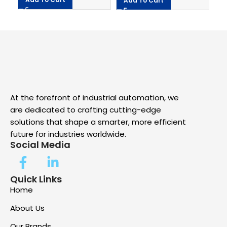
Add To Cart
A
At the forefront of industrial automation, we
are dedicated to crafting cutting-edge
solutions that shape a smarter, more efficient
future for industries worldwide.
Social Media
Quick Links
Home
About Us
Our Brands