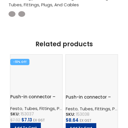
Tubes, Fittings, Plugs, And Cables
Related products
-10%
-1
Push-in connector –
Push-in connector –
Pus
QS-6-4
QS-8-6
1/
Festo
,
Tubes, Fittings, Plugs, And Cables
,
Pneumatic Co
Festo
,
Tubes, Fittings, Plugs, And Cables
Fe
SKU:
153037
SKU:
153038
SK
$
7.13
$
8.64
$
7.92
EX GST
EX GST
$
5.
Add To Cart