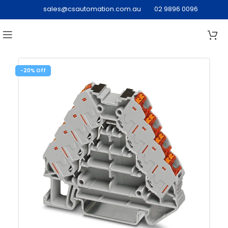
sales@csautomation.com.au
02 9896 0096
-20%