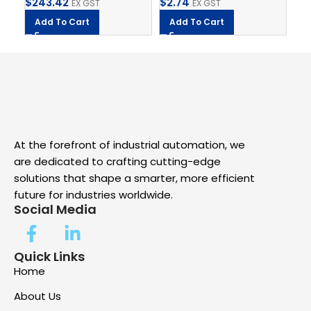
$
243.42
$
2.74
$
1
EX GST
EX GST
Add To Cart
Add To Cart
A
At the forefront of industrial automation, we
are dedicated to crafting cutting-edge
solutions that shape a smarter, more efficient
future for industries worldwide.
Social Media
Quick Links
Home
About Us