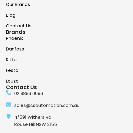
Our Brands
Blog
Contact Us
Brands
Phoenix
Danfoss
Rittal
Festo
Leuze
Contact Us
02 9896 0096
sales@csautomation.com.au
4/591 Withers Rd
Rouse Hill NSW 2155