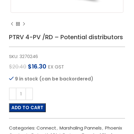
PTRV 4-PV /RD – Potential distributors
SKU:
3270246
$
16.30
$
20.40
EX GST
9 in stock (can be backordered)
ADD TO CART
Categories:
Connect
,
Marshaling Pannels
,
Phoenix