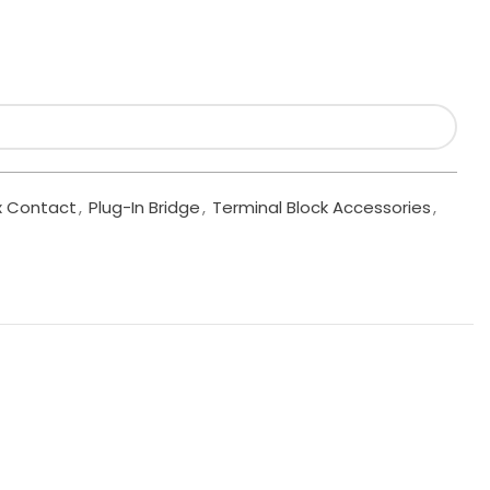
x Contact
,
Plug-In Bridge
,
Terminal Block Accessories
,