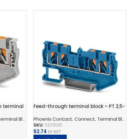
h terminal
Feed-through terminal block – PT 2,5-
Gr
QUATTRO BU
bl
wer Supply Unit
erminal Blocks
,
Phoenix Contact
Feed-Through Terminal Blocks, Multi-Conducto
,
Phoenix Contact
,
Connect
,
Terminal Blocks
,
Ph
F
SKU:
3209581
SK
$
2.74
$
5
EX GST