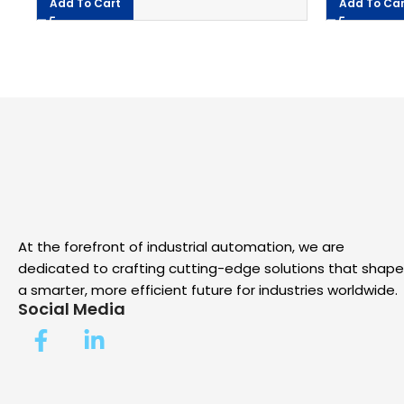
Add To Cart
Add To Car
At the forefront of industrial automation, we are
dedicated to crafting cutting-edge solutions that shape
a smarter, more efficient future for industries worldwide.
Social Media