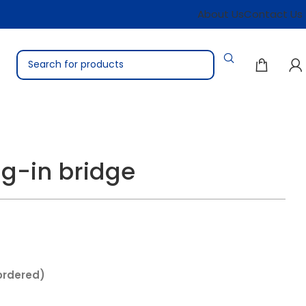
About Us
Contact Us
ug-in bridge
ordered)