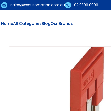
sales@csautomation.com.au
02 9896 0096
Home
All Categories
Blog
Our Brands