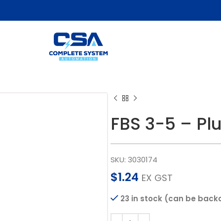
FBS 3-5 – Pl
SKU:
3030174
$
1.24
EX GST
23 in stock (can be back