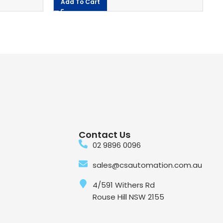
Add To Cart
Contact Us
02 9896 0096
sales@csautomation.com.au
4/591 Withers Rd
Rouse Hill NSW 2155