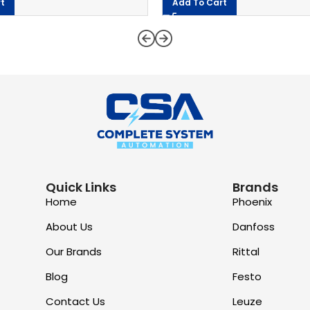
t
Add To Cart
Quick Links
Brands
Home
Phoenix
About Us
Danfoss
Our Brands
Rittal
Blog
Festo
Contact Us
Leuze