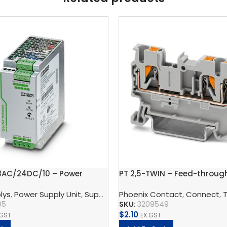
3AC/24DC/10 – Power
PT 2,5-TWIN – Feed-throug
t
block
 And Protect
lys
,
Power Supply Unit
,
Phoenix Contact
,
Supply, Charge, And Protect
Phoenix Contact
,
Connect
,
QUINT Po
,
T
05
SKU:
3209549
$
2.10
 GST
EX GST