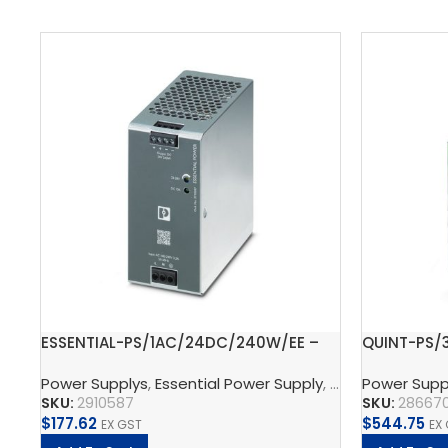
ESSENTIAL-PS/1AC/24DC/240W/EE –
QUINT-PS/
Power supply unit
supply uni
Power Supplys
,
Essential Power Supply
,
Supply, Charge,
Power Supp
SKU:
2910587
SKU:
28667
$
177.62
$
544.75
EX GST
EX