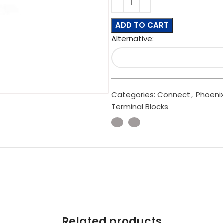
ADD TO CART
Alternative:
Categories:
Connect
,
Phoeni
Terminal Blocks
Related products