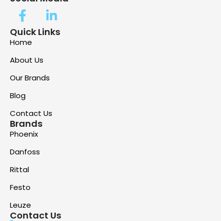
Quick Links
Home
About Us
Our Brands
Blog
Contact Us
Brands
Phoenix
Danfoss
Rittal
Festo
Leuze
Contact Us