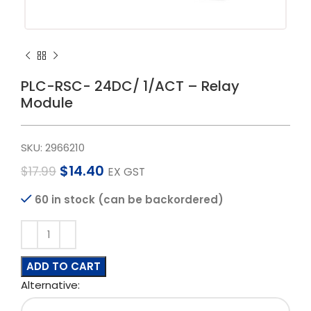
PLC-RSC- 24DC/ 1/ACT – Relay
Module
SKU:
2966210
$
14.40
$
17.99
EX GST
60 in stock (can be backordered)
ADD TO CART
Alternative: