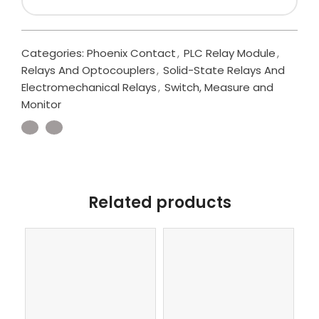
Categories:
Phoenix Contact
,
PLC Relay Module
,
Relays And Optocouplers
,
Solid-State Relays And
Electromechanical Relays
,
Switch, Measure and
Monitor
Related products