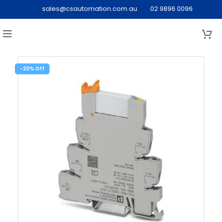
sales@csautomation.com.au
02 9896 0096
-20%