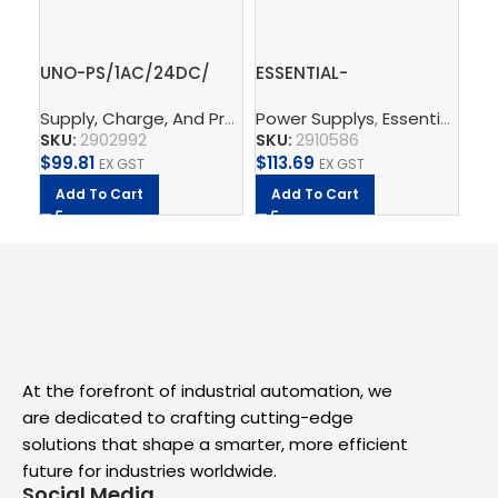
UNO-PS/1AC/24DC/
ESSENTIAL-
Gr
60W – Power supply
PS/1AC/24DC/120W/EE
in 
Supply, Charge, And Protect
Power Supplys
,
Power Supplys
,
Essential Power Supply
,
Phoenix C
Ph
unit
– Power supply unit
2.
SKU:
2902992
SKU:
2910586
SK
$
99.81
$
113.69
$
5.
EX GST
EX GST
Add To Cart
Add To Cart
A
At the forefront of industrial automation, we
are dedicated to crafting cutting-edge
solutions that shape a smarter, more efficient
future for industries worldwide.
Social Media