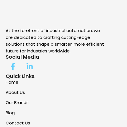
At the forefront of industrial automation, we
are dedicated to crafting cutting-edge
solutions that shape a smarter, more efficient
future for industries worldwide.
Social Media
Quick Links
Home
About Us
Our Brands
Blog
Contact Us