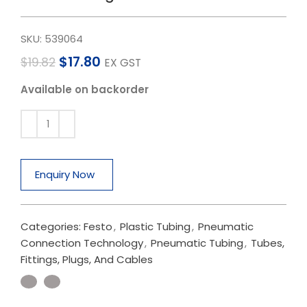
SKU:
539064
$
17.80
$
19.82
EX GST
Available on backorder
Enquiry Now
Categories:
Festo
,
Plastic Tubing
,
Pneumatic
Connection Technology
,
Pneumatic Tubing
,
Tubes,
Fittings, Plugs, And Cables