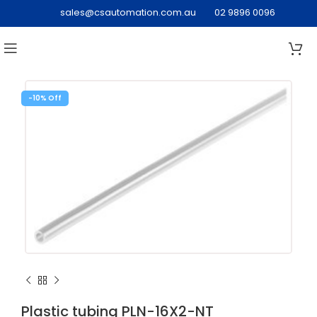
sales@csautomation.com.au
02 9896 0096
-10%
Plastic tubing PLN-16X2-NT