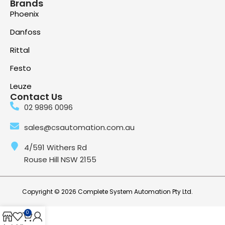
Brands
Phoenix
Danfoss
Rittal
Festo
Leuze
Contact Us
02 9896 0096
sales@csautomation.com.au
4/591 Withers Rd
Rouse Hill NSW 2155
Copyright © 2026 Complete System Automation Pty Ltd.
0