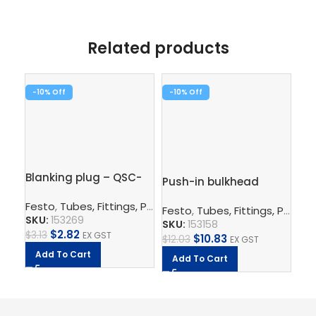
Related products
-10%
-10%
-1
Blanking plug – QSC-
Pu
Push-in bulkhead
8H
QS
connector – QSS-6
Festo
,
Tubes, Fittings, Plugs, And Cables
,
Pneumatic Co
Fe
Festo
,
Tubes, Fittings, Plugs, And Cables
SKU:
153269
SK
SKU:
153158
$
2.82
$
3.13
EX GST
$
7.
$
10.83
$
12.03
EX GST
Add To Cart
A
Add To Cart