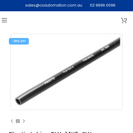
sales@csautomation.com.au
02 9896 0096
-10%