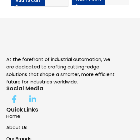
A
Add To Cart
At the forefront of industrial automation, we
are dedicated to crafting cutting-edge
solutions that shape a smarter, more efficient
future for industries worldwide.
Social Media
Quick Links
Home
About Us
Our Brands