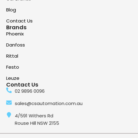
Blog
Contact Us
Brands
Phoenix
Danfoss
Rittal
Festo
Leuze
Contact Us
02 9896 0096
sales@csautomation.com.au
4/591 Withers Rd
Rouse Hill NSW 2155