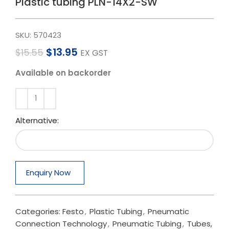
Plastic tubing PLN-14X2-SW
SKU:
570423
$
13.95
$
15.55
EX GST
Available on backorder
Alternative:
Enquiry Now
Categories:
Festo
,
Plastic Tubing
,
Pneumatic
Connection Technology
,
Pneumatic Tubing
,
Tubes,