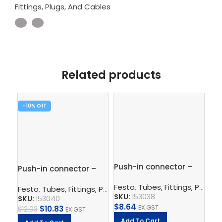
Fittings, Plugs, And Cables
Related products
-10%
-1
Push-in connector –
Pu
Push-in connector –
QS-8-6
10
QS-12-10
Festo
,
Tubes, Fittings, Plugs, And Cables
Fe
Festo
,
Tubes, Fittings, Plugs, And Cables
,
Pneumatic Co
SKU:
153038
SK
SKU:
153040
$
8.64
EX GST
$
10.83
$
11
$
12.03
EX GST
Add To Cart