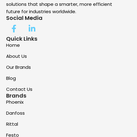
solutions that shape a smarter, more efficient
future for industries worldwide.
Social Media
Quick Links
Home
About Us
Our Brands
Blog
Contact Us
Brands
Phoenix
Danfoss
Rittal
Festo