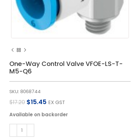
One-Way Control Valve VFOE-LS-T-
M5-Q6
SKU:
8068744
$
15.45
$
17.20
EX GST
Available on backorder