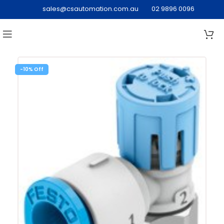
sales@csautomation.com.au
02 9896 0096
-10%