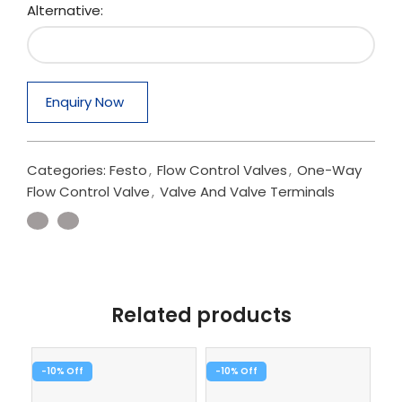
Alternative:
Enquiry Now
Categories:
Festo
,
Flow Control Valves
,
One-Way
Flow Control Valve
,
Valve And Valve Terminals
Related products
-10%
-10%
-1