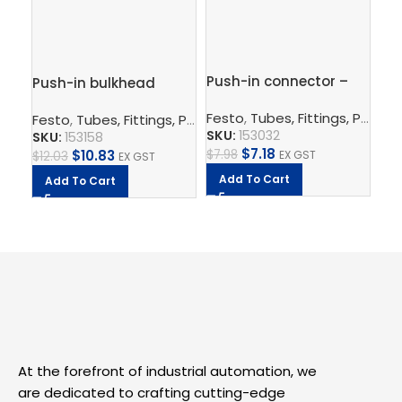
Push-in connector –
Push-in bulkhead
Pu
QS-6
connector – QSS-6
10
Festo
,
Tubes, Fittings, Plugs, And Cables
Festo
,
Tubes, Fittings, Plugs, And Cables
,
Pneumatic Co
Fe
SKU:
153032
SKU:
153158
SK
$
7.18
$
7.98
$
10.83
EX GST
$
12.03
$
11
EX GST
Add To Cart
Add To Cart
A
At the forefront of industrial automation, we
are dedicated to crafting cutting-edge