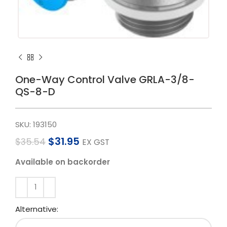
One-Way Control Valve GRLA-3/8-
QS-8-D
SKU:
193150
$
31.95
$
35.54
EX GST
Available on backorder
Alternative: