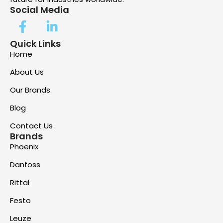
Social Media
Quick Links
Home
About Us
Our Brands
Blog
Contact Us
Brands
Phoenix
Danfoss
Rittal
Festo
Leuze