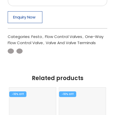
Enquiry Now
Categories:
Festo
,
Flow Control Valves
,
One-Way
Flow Control Valve
,
Valve And Valve Terminals
Related products
-10%
-10%
-1