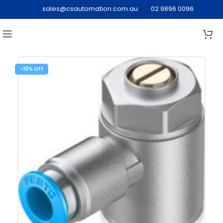
sales@csautomation.com.au
02 9896 0096
-10%