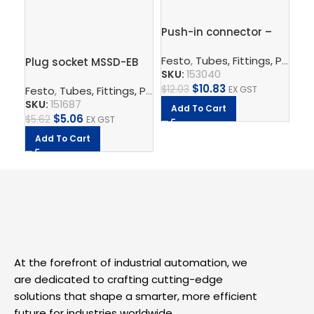
Pu
Push-in connector –
QS
QS-12-10
Fe
Festo
,
Tubes, Fittings, Plugs, And Cables
Plug socket MSSD-EB
SK
SKU:
153040
$
7.
$
10.83
$
12.03
Festo
,
Tubes, Fittings, Plugs, And Cables
,
Electrical Con
EX GST
SKU:
151687
A
Add To Cart
$
5.06
$
5.62
EX GST
Add To Cart
At the forefront of industrial automation, we
are dedicated to crafting cutting-edge
solutions that shape a smarter, more efficient
future for industries worldwide.