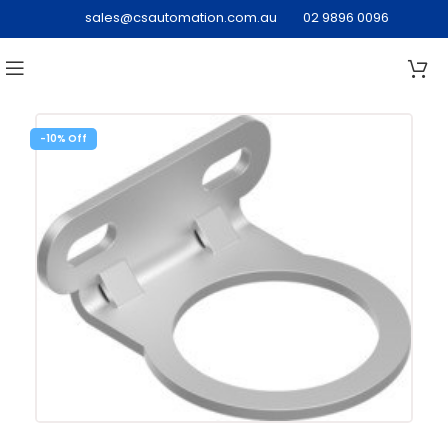
sales@csautomation.com.au
02 9896 0096
-10%