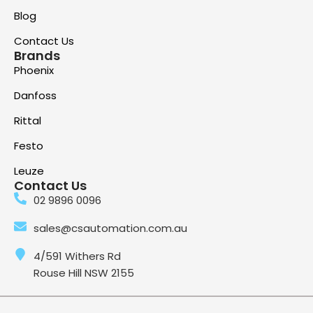
Blog
Contact Us
Brands
Phoenix
Danfoss
Rittal
Festo
Leuze
Contact Us
02 9896 0096
sales@csautomation.com.au
4/591 Withers Rd
Rouse Hill NSW 2155