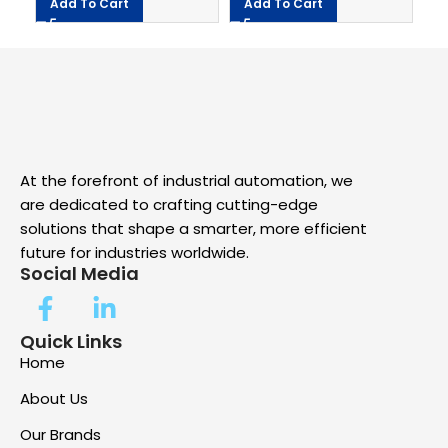
Add To Cart
Add To Cart
At the forefront of industrial automation, we
are dedicated to crafting cutting-edge
solutions that shape a smarter, more efficient
future for industries worldwide.
Social Media
Quick Links
Home
About Us
Our Brands