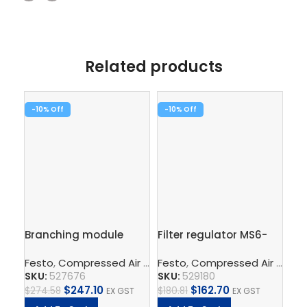
Related products
-10%
-10%
-1
Pre
Branching module
Filter regulator MS6-
ga
MS6-FRM-1/2-AD7
LFR-1/2-D6-ERM-AS
Fe
EN
Festo
,
Compressed Air Preparation
Festo
,
Compressed Air Preparation
,
Compressed Air Por
SK
SKU:
527676
SKU:
529180
$
36
$
247.10
$
162.70
$
274.58
$
180.81
EX GST
EX GST
A