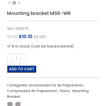
Mounting bracket MS6-WR
SKU:
526075
$
10.10
$
11.22
EX GST
6 in stock (can be backordered)
ADD TO CART
Categories:
Accessories For Air Preparation
,
Compressed Air Preparation
,
Festo
,
Mounting
Bracket