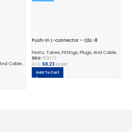
Push-in L-connector – QSL-8
Pu
Festo
,
Tubes, Fittings, Plugs, And Cables
,
Pneu
SKU:
153072
Fe
logy
 And Cables
ors
,
Pneumatic Fittings
,
Pneumatic Connection Technology
,
Push In Fittings
,
Pneumatic F
$
8.23
$
9.15
EX GST
SK
Add To Cart
$
1