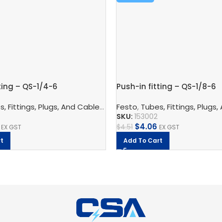
ting – QS-1/4-6
Push-in fitting – QS-1/8-6
nnection Technology
, Fittings, Plugs, And Cables
,
Pneumatic Fittings
,
Pneumatic Connection Techno
Festo
,
Tubes, Fittings, Plugs,
,
Bulkhead Connect
SKU:
153002
$
4.06
$
4.51
EX GST
EX GST
t
Add To Cart