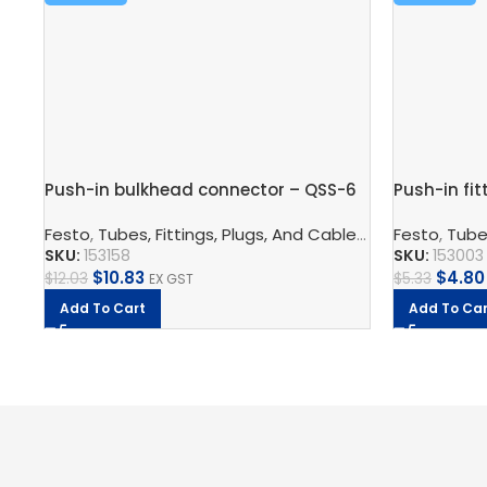
Push-in bulkhead connector – QSS-6
Push-in fit
Festo
,
Tubes, Fittings, Plugs, And Cables
,
Pneumatic Co
Festo
,
Tubes
SKU:
153158
SKU:
153003
$
10.83
$
4.80
$
12.03
$
5.33
EX GST
Add To Cart
Add To Car