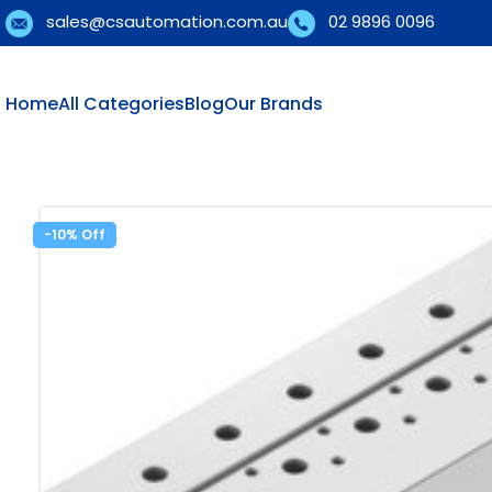
sales@csautomation.com.au
02 9896 0096
Home
All Categories
Blog
Our Brands
-10%