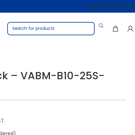
About Us
Contact Us
ock – VABM-B10-25S-
ST
rdered)