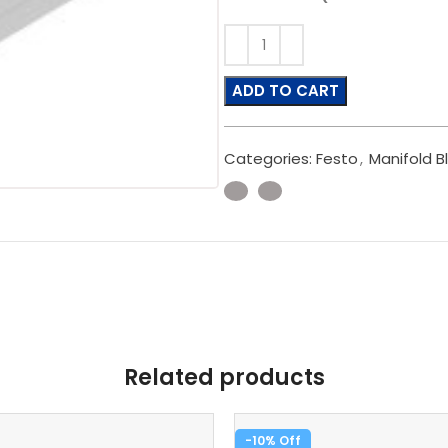
ADD TO CART
Categories:
Festo
,
Manifold B
Related products
-10%