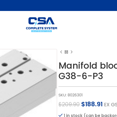
Manifold bl
G38-6-P3
SKU:
8026301
$
188.91
$
209.90
EX G
1 in stock (can be backo