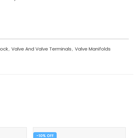
lock
,
Valve And Valve Terminals
,
Valve Manifolds
-10%
-