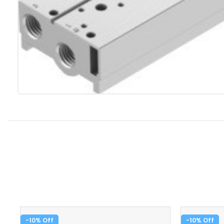
-10%
-10%