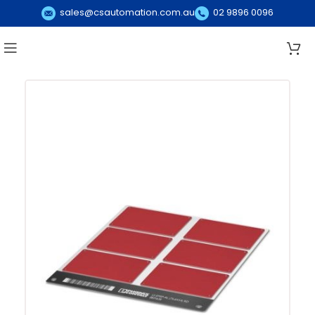
sales@csautomation.com.au
02 9896 0096