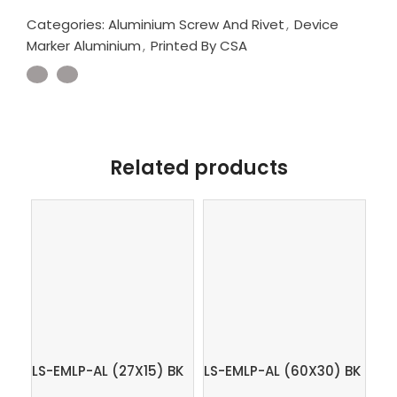
Categories:
Aluminium Screw And Rivet
,
Device
Marker Aluminium
,
Printed By CSA
Related products
LS-EMLP-AL (27X15) BK
LS-EMLP-AL (60X30) BK
LS
– Device marker
– Device marker
OG