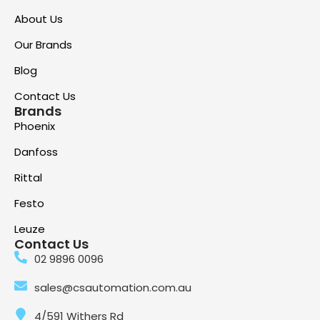
About Us
Our Brands
Blog
Contact Us
Brands
Phoenix
Danfoss
Rittal
Festo
Leuze
Contact Us
02 9896 0096
sales@csautomation.com.au
4/591 Withers Rd