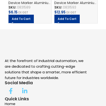
Device Marker Aluminium
,
Aluminium Adhesive
,
Printed 
Device Marker Aluminium
,
Alu
Aluminium Black
Aluminium Black
Al
SKU:
0831589
SKU:
0831593
SK
Adhesive PRINTED BY
Adhesive PRINTED BY
Ad
$
6.15
$
12.95
$
1
CSA
EX GST
CSA
EX GST
CS
Add To Cart
Add To Cart
A
At the forefront of industrial automation, we
are dedicated to crafting cutting-edge
solutions that shape a smarter, more efficient
future for industries worldwide.
Social Media
Quick Links
Home