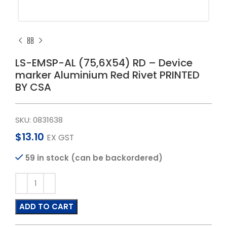
LS-EMSP-AL (75,6X54) RD – Device
marker Aluminium Red Rivet PRINTED
BY CSA
SKU:
0831638
$
13.10
EX GST
59 in stock (can be backordered)
ADD TO CART