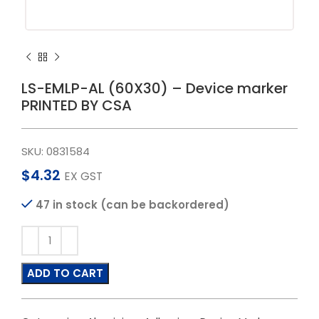
LS-EMLP-AL (60X30) – Device marker
PRINTED BY CSA
SKU:
0831584
$
4.32
EX GST
47 in stock (can be backordered)
ADD TO CART