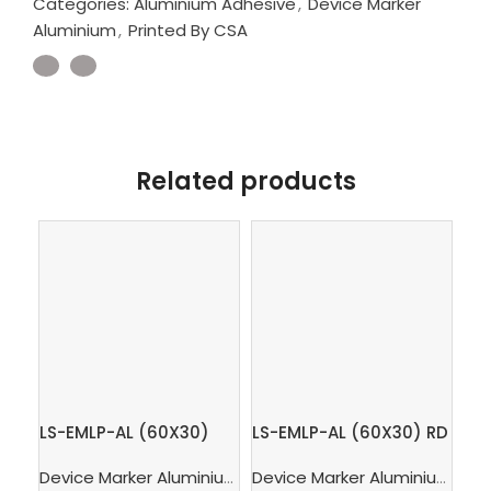
Categories:
Aluminium Adhesive
,
Device Marker
Aluminium
,
Printed By CSA
Related products
LS-EMLP-AL (60X30)
LS-EMLP-AL (60X30) RD
LS
OG – Device marker
– Device marker
– 
Device Marker Aluminium
,
Aluminium Adhesive
,
Printed 
Device Marker Aluminium
,
Alu
Aluminium Orange
Aluminium Red
Al