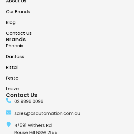
About Us
Our Brands
Blog
Contact Us
Brands
Phoenix
Danfoss
Rittal
Festo
Leuze
Contact Us
02 9896 0096
sales@csautomation.com.au
4/591 Withers Rd
Rouse Hill NSW 2155