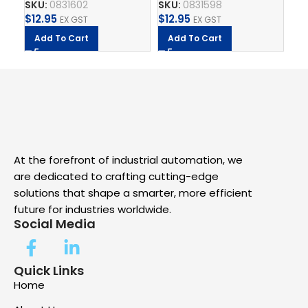
SKU:
0831602
SKU:
0831598
SK
Adhesive PRINTED BY
Adhesive PRINTED BY
PR
$
12.95
$
12.95
$
1
CSA
EX GST
CSA
EX GST
Add To Cart
Add To Cart
A
At the forefront of industrial automation, we
are dedicated to crafting cutting-edge
solutions that shape a smarter, more efficient
future for industries worldwide.
Social Media
Quick Links
Home