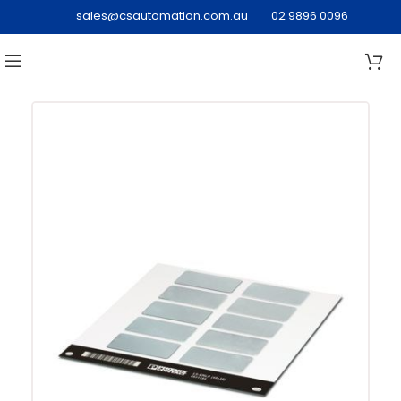
sales@csautomation.com.au
02 9896 0096