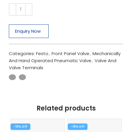
Enquiry Now
Categories:
Festo
,
Front Panel Valve
,
Mechanically
And Hand Operated Pneumatic Valve
,
Valve And
Valve Terminals
Related products
-10%
-10%
-1