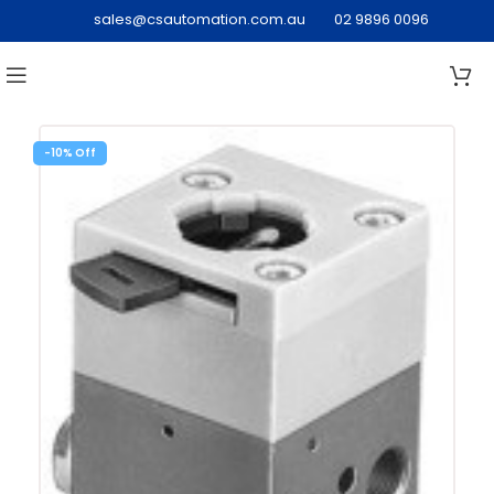
sales@csautomation.com.au
02 9896 0096
-10%