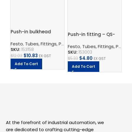
Push-in bulkhead
Push-in fitting – QS-
Pus
connector – QSS-6
1/4-6
G1
Festo
,
Tubes, Fittings, Plugs, And Cables
,
Pneumatic Co
Festo
,
Tubes, Fittings, Plugs, And Cables
Fe
SKU:
153158
SKU:
153003
SK
$
10.83
$
12.03
EX GST
$
4.80
$
5.33
EX GST
$
9.
Add To Cart
Add To Cart
A
At the forefront of industrial automation, we
are dedicated to crafting cutting-edge