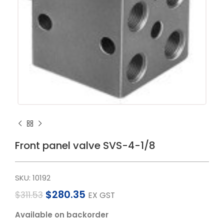
Front panel valve SVS-4-1/8
SKU:
10192
$
280.35
$
311.53
EX GST
Available on backorder