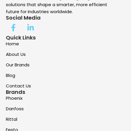
solutions that shape a smarter, more efficient
future for industries worldwide.
Social Media
Quick Links
Home
About Us
Our Brands
Blog
Contact Us
Brands
Phoenix
Danfoss
Rittal
Festo