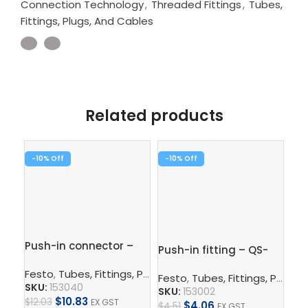
Connection Technology
,
Threaded Fittings
,
Tubes,
Fittings, Plugs, And Cables
Related products
-10%
-10%
-1
Push-in connector –
Push-in fitting – QS-
Pus
QS-12-10
1/8-6
3/
Festo
,
Tubes, Fittings, Plugs, And Cables
,
Pneumatic Co
Festo
,
Tubes, Fittings, Plugs, And Cables
Fe
SKU:
153040
SKU:
153002
SK
$
10.83
$
12.03
EX GST
$
4.06
$
4.51
EX GST