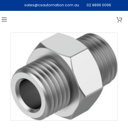
sales@csautomation.com.au
02 9896 0096