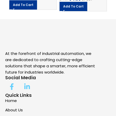
$
7.
Add To Cart
Add To Cart
A
At the forefront of industrial automation, we
are dedicated to crafting cutting-edge
solutions that shape a smarter, more efficient
future for industries worldwide.
Social Media
Quick Links
Home
About Us