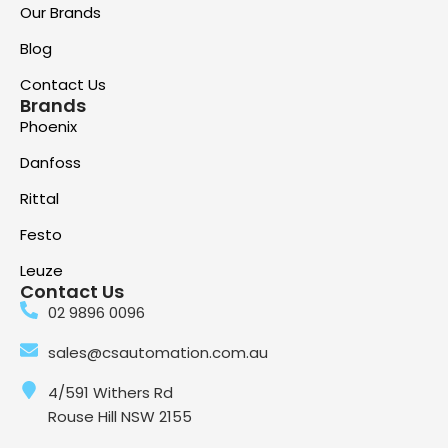
Our Brands
Blog
Contact Us
Brands
Phoenix
Danfoss
Rittal
Festo
Leuze
Contact Us
02 9896 0096
sales@csautomation.com.au
4/591 Withers Rd
Rouse Hill NSW 2155