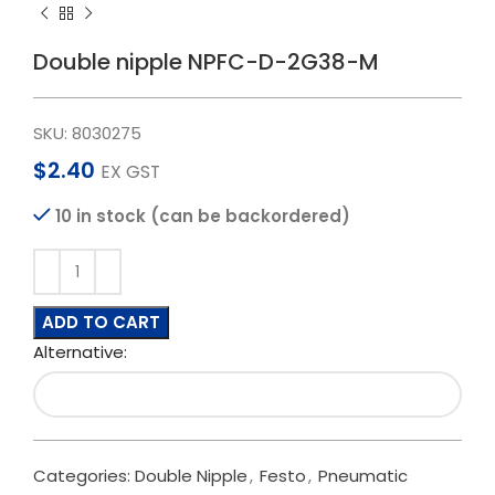
Double nipple NPFC-D-2G38-M
SKU:
8030275
$
2.40
EX GST
10 in stock (can be backordered)
ADD TO CART
Alternative:
Categories:
Double Nipple
,
Festo
,
Pneumatic