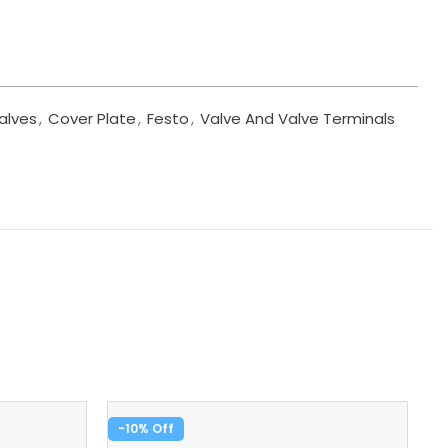
alves
,
Cover Plate
,
Festo
,
Valve And Valve Terminals
-10%
-