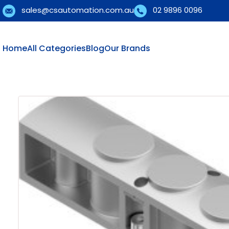
sales@csautomation.com.au
02 9896 0096
Home
All Categories
Blog
Our Brands