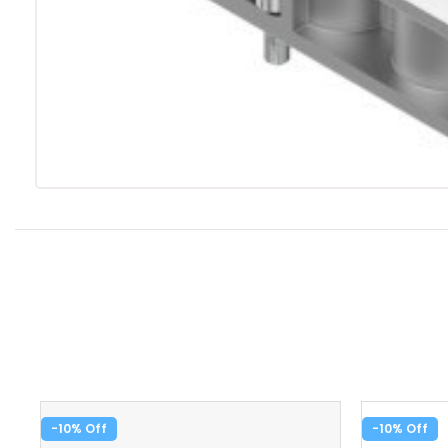
-10%
-10%