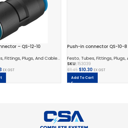
nnector – QS-12-10
Push-in connector QS-10-8
nnection Technology
,
Pneumatic Fittings
,
Blanking Plug
, Fittings, Plugs, And Cables
,
Pneumatic Connection Techno
Festo
,
Tubes, Fittings, Plugs,
SKU:
153039
3
$
10.30
$
11.45
EX GST
EX GST
t
Add To Cart