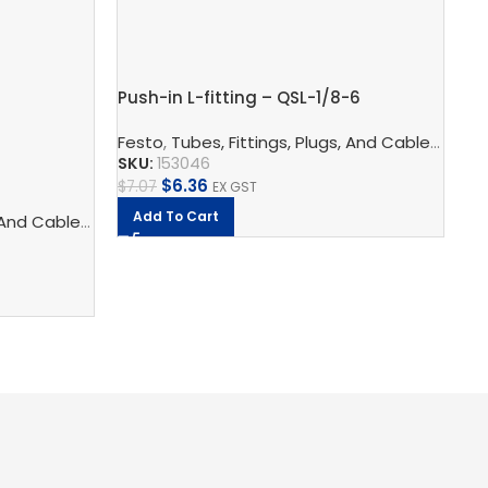
Pu
Push-in L-fitting – QSL-1/8-6
Fe
Festo
,
Tubes, Fittings, Plugs, And Cables
,
Pneu
SK
SKU:
153046
$
6.36
$
8
$
7.07
EX GST
Add To Cart
logy
 And Cables
,
Pneumatic Fittings
,
Pneumatic Connection Technology
,
Push In Connectors
,
Pneumatic F