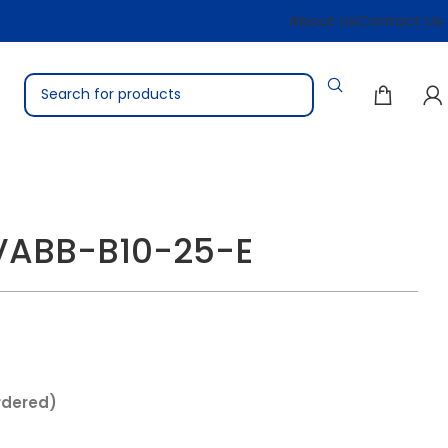
About Us
Contact Us
 VABB-B10-25-E
rdered)