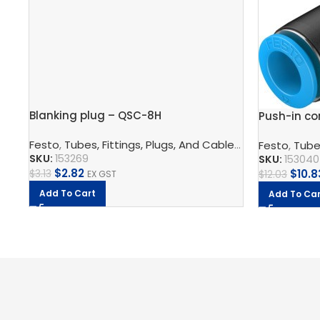
Blanking plug – QSC-8H
Push-in co
Festo
,
Tubes, Fittings, Plugs, And Cables
,
Pneumatic Co
Festo
,
Tubes
SKU:
153269
SKU:
153040
$
2.82
$
10.8
$
3.13
EX GST
$
12.03
Add To Cart
Add To Car