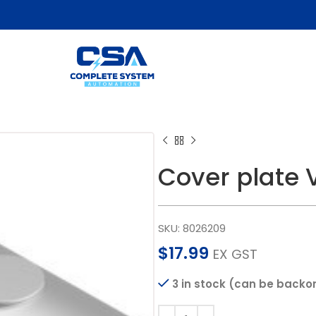
Cover plate
SKU:
8026209
$
17.99
EX GST
3 in stock (can be backo