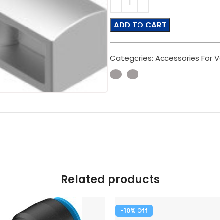
ADD TO CART
Categories:
Accessories For V
Related products
-10%