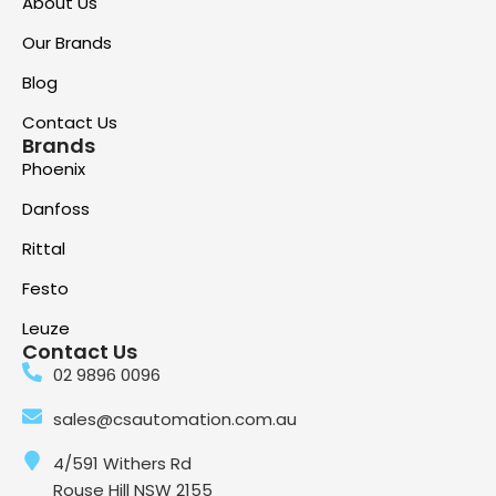
About Us
Our Brands
Blog
Contact Us
Brands
Phoenix
Danfoss
Rittal
Festo
Leuze
Contact Us
02 9896 0096
sales@csautomation.com.au
4/591 Withers Rd
Rouse Hill NSW 2155