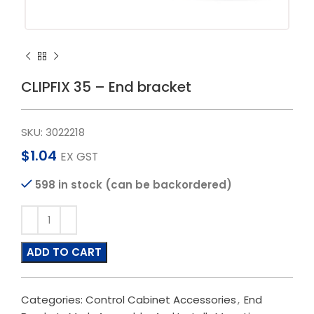
CLIPFIX 35 – End bracket
SKU:
3022218
$
1.04
EX GST
598 in stock (can be backordered)
ADD TO CART
Categories:
Control Cabinet Accessories
,
End