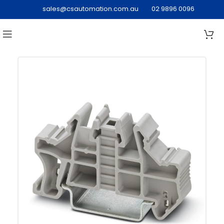
sales@csautomation.com.au
02 9896 0096