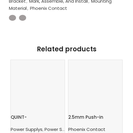
Bracket
,
Mark, Assemble, And Install
,
Mounting
Material
,
Phoenix Contact
Related products
QUINT-
2.5mm Push-in
Gr
PS/3AC/24DC/10 –
Terminal Block, 4
te
Power Supplys
,
Power Supply Unit
Phoenix Contact
,
Supply, Charge, And 
Ph
Power supply unit
connections – PT 2,5-
– 