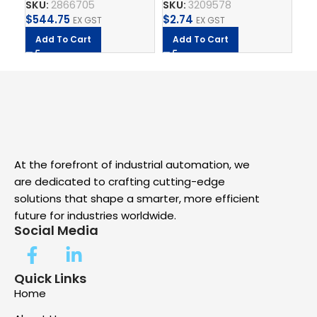
SKU:
2866705
SKU:
3209578
SK
QUATTRO
$
544.75
$
2.74
$
2
EX GST
EX GST
Add To Cart
Add To Cart
A
At the forefront of industrial automation, we
are dedicated to crafting cutting-edge
solutions that shape a smarter, more efficient
future for industries worldwide.
Social Media
Quick Links
Home