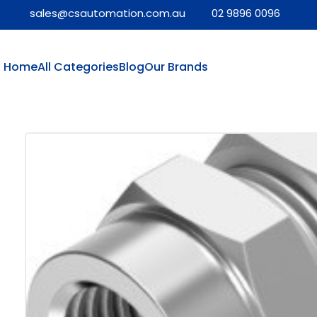
sales@csautomation.com.au
02 9896 0096
Home
All Categories
Blog
Our Brands