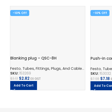
-10%
-10%
Blanking plug – QSC-8H
Push-in co
Festo
,
Tubes, Fittings, Plugs, And Cables
,
Pneumatic Co
Festo
,
Tubes
SKU:
153269
SKU:
153032
$
2.82
$
7.18
$
3.13
EX GST
$
7.98
Add To Cart
Add To Car