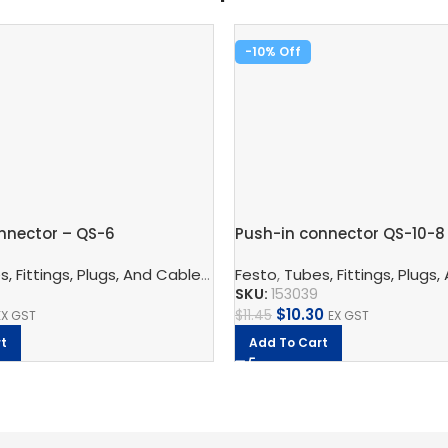
-10%
nnector – QS-6
Push-in connector QS-10-8
nnection Technology
,
Pneumatic Fittings
,
Blanking Plug
, Fittings, Plugs, And Cables
,
Pneumatic Connection Techno
Festo
,
Tubes, Fittings, Plugs,
SKU:
153039
$
10.30
$
11.45
EX GST
EX GST
t
Add To Cart