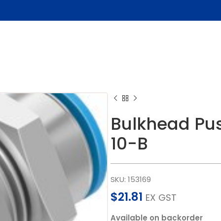
Bulkhead Pus
10-B
SKU:
153169
$
21.81
EX GST
Available on backorder