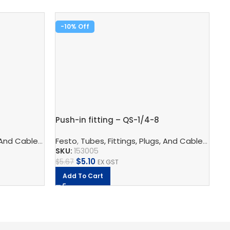
-10%
-
Pu
Push-in fitting – QS-1/4-8
Fe
SK
logy
 And Cables
,
Pneumatic Fittings
,
Pneumatic Connection Technology
Festo
,
Tubes, Fittings, Plugs, And Cables
,
Push In Connectors
,
Pneumatic F
,
Pneu
$
9
SKU:
153005
$
5.10
$
5.67
EX GST
Add To Cart