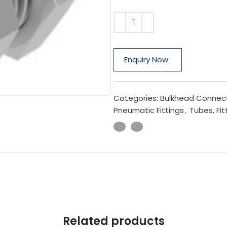
Enquiry Now
Categories:
Bulkhead Connec
Pneumatic Fittings
,
Tubes, Fit
Related products