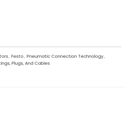
tors
,
Festo
,
Pneumatic Connection Technology
,
tings, Plugs, And Cables