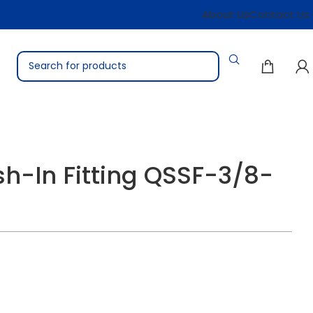
About Us
Contact Us
h-In Fitting QSSF-3/8-