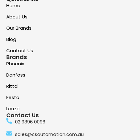
Home
About Us
Our Brands
Blog
Contact Us
Brands
Phoenix
Danfoss
Rittal
Festo
Leuze
Contact Us
02 9896 0096
sales@csautomation.com.au