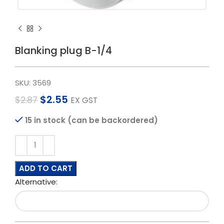
Blanking plug B-1/4
SKU:
3569
$
2.55
$
2.87
EX GST
15 in stock (can be backordered)
ADD TO CART
Alternative: