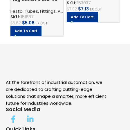
Fe
SKU:
153037
SK
$
7.13
$
7.92
EX GST
Festo
,
Tubes, Fittings, Plugs, And Cables
,
Electrical Con
$
4.
SKU:
151687
Add To Cart
A
$
5.06
$
5.62
EX GST
Add To Cart
At the forefront of industrial automation, we
are dedicated to crafting cutting-edge
solutions that shape a smarter, more efficient
future for industries worldwide.
Social Media
Quick Links