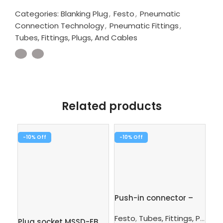
Categories:
Blanking Plug
,
Festo
,
Pneumatic
Connection Technology
,
Pneumatic Fittings
,
Tubes, Fittings, Plugs, And Cables
Related products
-10%
-10%
-1
Push-in connector –
Pus
QS-6-4
1/
Festo
,
Tubes, Fittings, Plugs, And Cables
Plug socket MSSD-EB