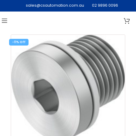
sales@csautomation.com.au
02 9896 0096
-11%