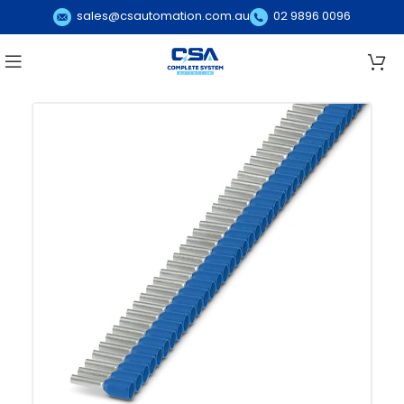
sales@csautomation.com.au
02 9896 0096