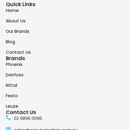
Quick Links
Home
About Us
Our Brands
Blog
Contact Us
Brands
Phoenix
Danfoss
Rittal
Festo
Leuze
Contact Us
02 9896 0096
sales@csautomation.com.au