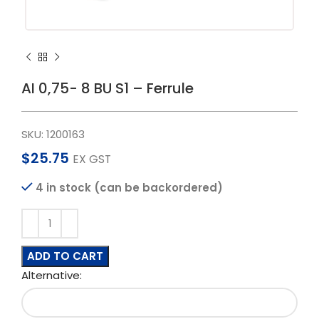
AI 0,75- 8 BU S1 – Ferrule
SKU:
1200163
$
25.75
EX GST
4 in stock (can be backordered)
ADD TO CART
Alternative: