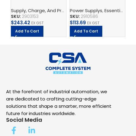
2G/3AC/24DC/5 –
PS/1AC/24DC/120W/EE
PS
Supply, Charge, And Protect
Power Supplys
,
Power Supplys
,
Essential Power Supply
,
Phoenix C
Po
Power supply unit
– Power supply unit
Po
SKU:
2903153
SKU:
2910586
SK
$
243.42
$
113.69
$
5
EX GST
EX GST
Add To Cart
Add To Cart
A
At the forefront of industrial automation, we
are dedicated to crafting cutting-edge
solutions that shape a smarter, more efficient
future for industries worldwide.
Social Media