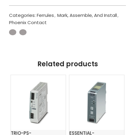
Categories:
Ferrules
,
Mark, Assemble, And Install
,
Phoenix Contact
Related products
TRIO-PS-
ESSENTIAL-
QU